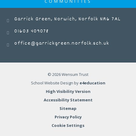
COMMUNITIES
Garrick Green, Norwich, Norfolk NR6 7AL
01603 409078
office@garrickgreen.norfolk.sch.uk
© 2026 Wensum Trust
School Website Design by
e4education
High Visibility Version
Accessibility Statement
Sitemap
Privacy Policy
Cookie Settings