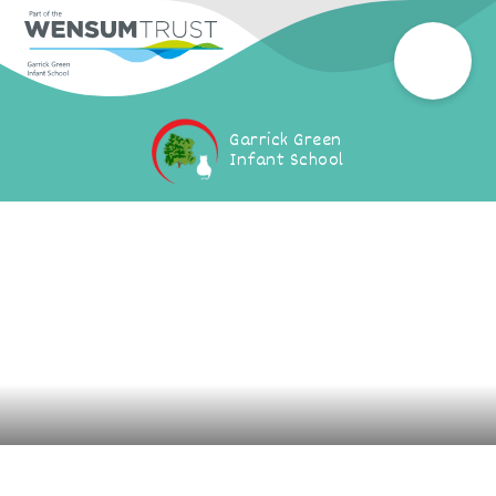
Garrick Green
Infant School