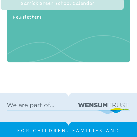
Garrick Green School Calendar
Newsletters
FOR CHILDREN, FAMILIES AND