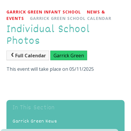
GARRICK GREEN INFANT SCHOOL
NEWS &
EVENTS
GARRICK GREEN SCHOOL CALENDAR
Individual School
Photos
Full Calendar
Garrick Green
This event will take place on 05/11/2025
In This Section
Garrick Green News