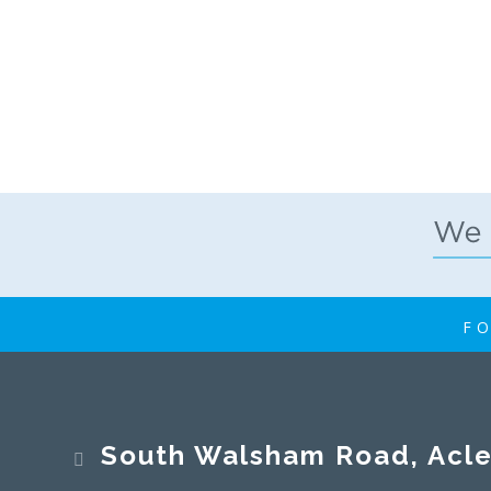
FO
South Walsham Road, Acle, No