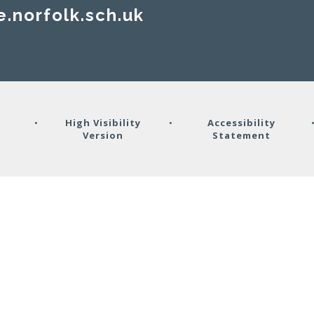
e.norfolk.sch.uk
y
•
High Visibility
•
Accessibility
Version
Statement