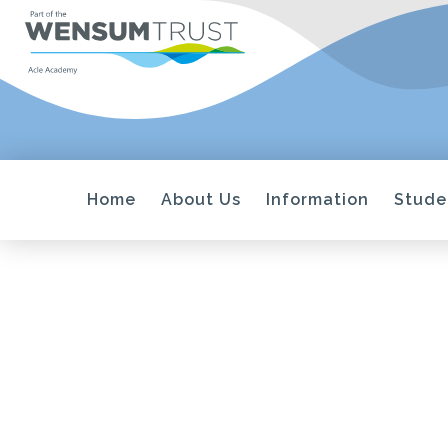
Home
About Us
Information
Stude