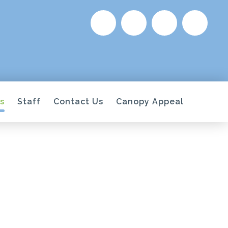
s
Staff
Contact Us
Canopy Appeal