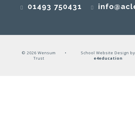
01493 750431
info@acl
© 2026 Wensum
•
School Website Design b
Trust
e4education
Cookie Policy