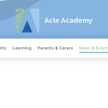
Acle Academy
nts
Learning
Parents & Carers
News & Event