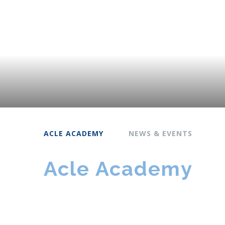
ACLE ACADEMY
NEWS & EVENTS
Acle Academy