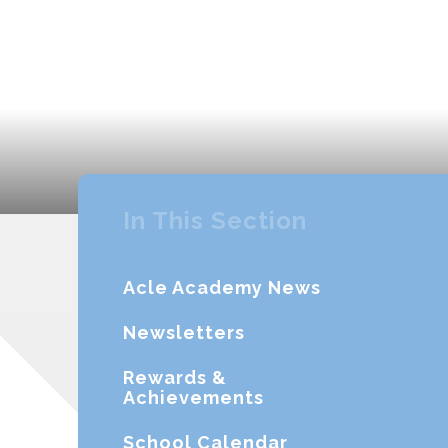
In This Section
Acle Academy News
Newsletters
Rewards &
Achievements
School Calendar