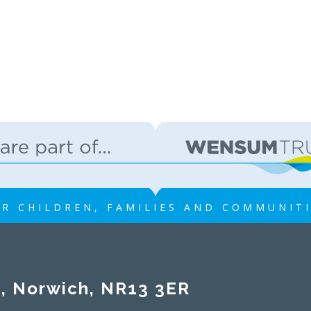
R CHILDREN, FAMILIES AND COMMUNIT
rwich, NR13 3ER​​​​​​​