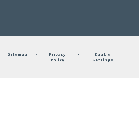
•
Sitemap
•
Privacy
•
Cookie
Policy
Settings