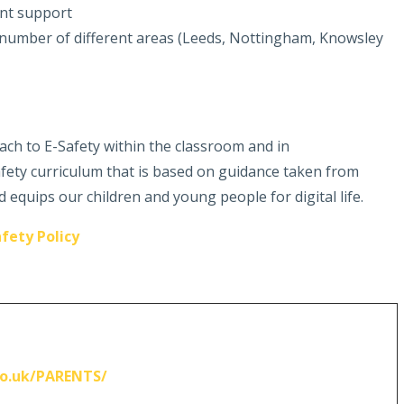
ent support
number of different areas (Leeds, Nottingham, Knowsley
ach to E-Safety within the classroom and in
fety curriculum that is based on guidance taken from
 equips our children and young people for digital life.
fety Policy
o.uk/PARENTS/