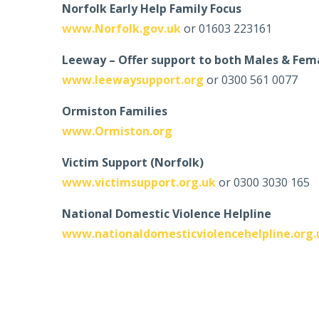
Norfolk Early Help Family Focus
www.Norfolk.gov.uk
or 01603 223161
Leeway – Offer support to both Males & Fem
www.leewaysupport.org
or 0300 561 0077
Ormiston Families
www.Ormiston.org
Victim Support (Norfolk)
www.victimsupport.org.uk
or 0300 3030 165
National Domestic Violence Helpline
www.nationaldomesticviolencehelpline.org.