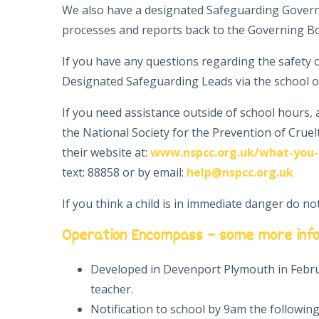
We also have a designated Safeguarding Govern
processes and reports back to the Governing B
If you have any questions regarding the safety o
Designated Safeguarding Leads via the school of
If you need assistance outside of school hours,
the National Society for the Prevention of Cruel
their website at:
www.nspcc.org.uk/what-you-
text: 88858 or by email:
help@nspcc.org.uk
If you think a child is in immediate danger do no
Operation Encompass – some more inf
Developed in Devenport Plymouth in Februa
teacher.
Notification to school by 9am the following