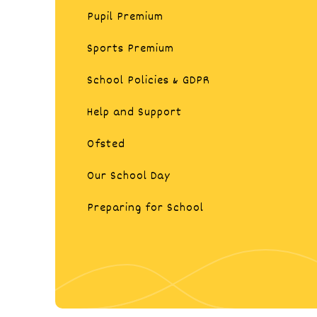
Pupil Premium
Sports Premium​​​​​​​​​​​​​​
School Policies & GDPR
Help and Support
Ofsted
Our School Day
Preparing for School