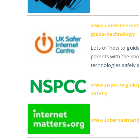
www.saferinternet.
guide-technology
Lots of ‘how to guid
parents with the kno
technologies safely 
www.nspcc.org.uk/p
safety
www.internetmatt