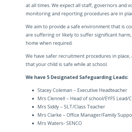
at all times. We expect all staff, governors and 
monitoring and reporting procedures are in plac
We aim to provide a safe environment that is con
are suffering or likely to suffer significant har
home when required.
We have safer recruitment procedures in place, 
that your child is safe while at school.
We have 5 Designated Safeguarding Leads:
Stacey Coleman – Executive Headteacher
Mrs Clennell – Head of school/EYFS Lead/
Mrs Siddy – SLT/Class Teacher
Mrs Clarke – Office Manager/Family Suppo
Mrs Waters- SENCO