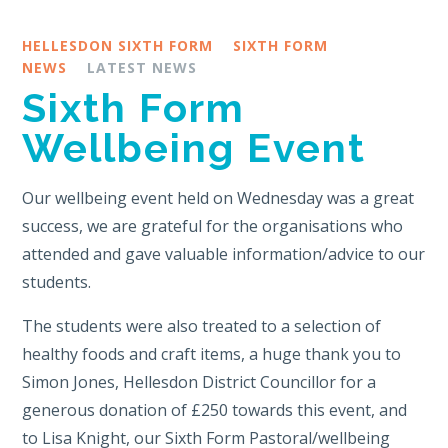
HELLESDON SIXTH FORM
SIXTH FORM
NEWS
LATEST NEWS
Sixth Form
Wellbeing Event
Our wellbeing event held on Wednesday was a great
success, we are grateful for the organisations who
attended and gave valuable information/advice to our
students.
The students were also treated to a selection of
healthy foods and craft items, a huge thank you to
Simon Jones, Hellesdon District Councillor for a
generous donation of £250 towards this event, and
to Lisa Knight, our Sixth Form Pastoral/wellbeing