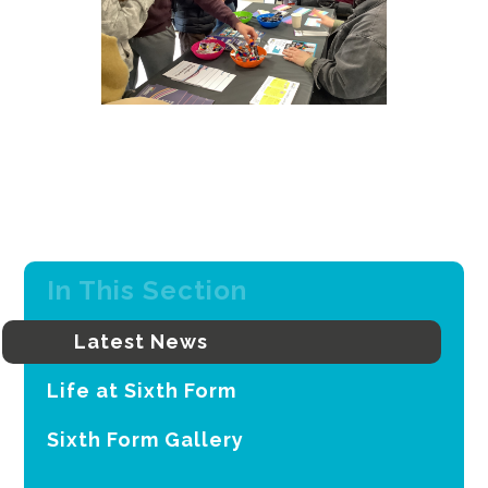
In This Section
Latest News
Life at Sixth Form
Sixth Form Gallery