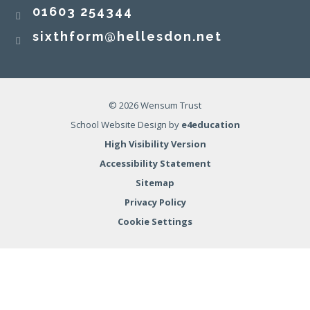
01603 254344
sixthform@hellesdon.net
© 2026 Wensum Trust
School Website Design by
e4education
High Visibility Version
Accessibility Statement
Sitemap
Privacy Policy
Cookie Settings