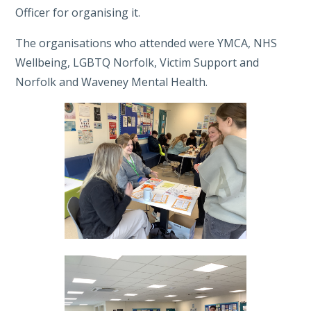
Officer for organising it.
The organisations who attended were YMCA, NHS
Wellbeing, LGBTQ Norfolk, Victim Support and
Norfolk and Waveney Mental Health.