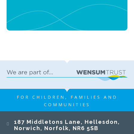
FOR CHILDREN, FAMILIES AND
COMMUNITIES
187 Middletons Lane, Hellesdon,
Norwich, Norfolk, NR6 5SB