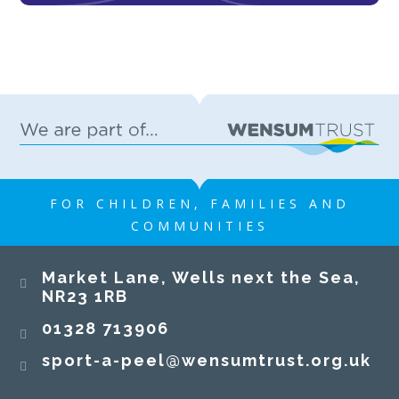
FOR CHILDREN, FAMILIES AND
COMMUNITIES
​​​​​​​Market Lane, Wells next the Sea,
NR23 1RB​​​​​​​
01328 713906
sport-a-peel@wensumtrust.org.uk