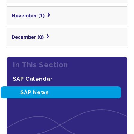
November (1)
December (0)
In This Section
SAP Calendar
SAP News