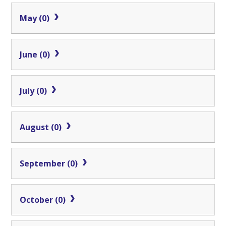
May (0)
June (0)
July (0)
August (0)
September (0)
October (0)