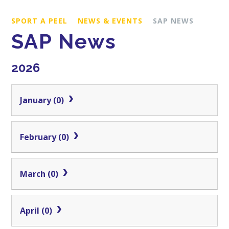
SPORT A PEEL
NEWS & EVENTS
SAP NEWS
SAP News
2026
January (0)
February (0)
March (0)
April (0)