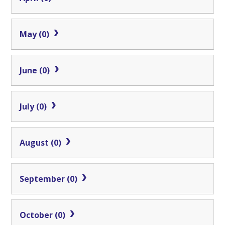
May (0)
June (0)
July (0)
August (0)
September (0)
October (0)