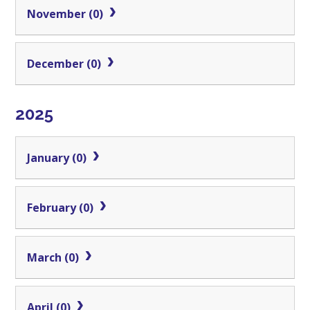
November (0)
December (0)
2025
January (0)
February (0)
March (0)
April (0)