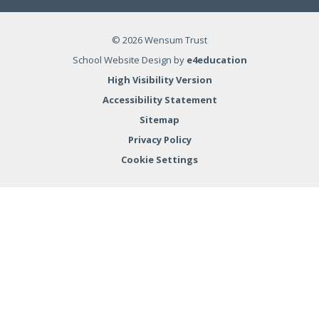
© 2026 Wensum Trust
School Website Design by
e4education
High Visibility Version
Accessibility Statement
Sitemap
Privacy Policy
Cookie Settings
Cookie Policy