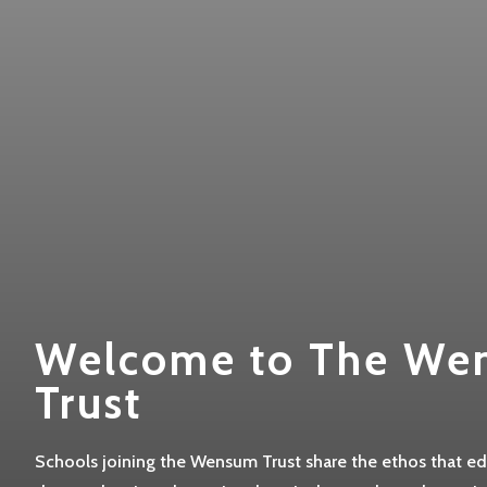
Welcome to The We
Trust
Schools joining the Wensum Trust share the ethos that edu