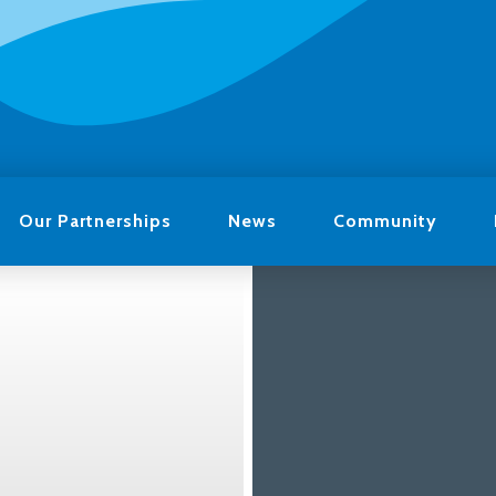
Our Partnerships
News
Community