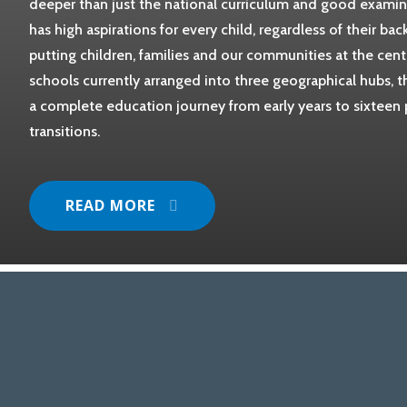
deeper than just the national curriculum and good examina
has high aspirations for every child, regardless of their ba
putting children, families and our communities at the cent
schools currently arranged into three geographical hubs,
a complete education journey from early years to sixteen 
transitions.
READ MORE