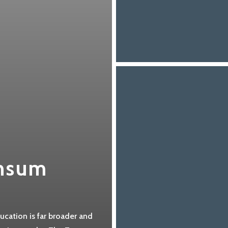
nsum
cation is far broader and