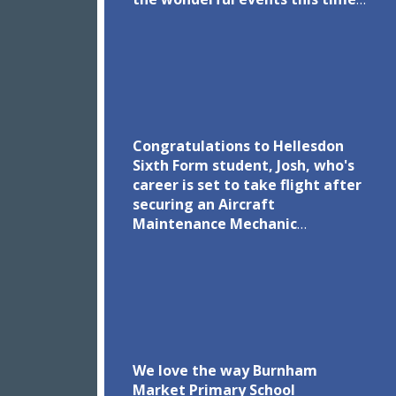
of year brings.
Congratulations to Hellesdon
Sixth Form student, Josh, who's
career is set to take flight after
securing an Aircraft
Maintenance Mechanic
Apprenticeship with KLM UK
Engineering! We are proud to be
in partnership with KLM UK
Engineering to inspire the next
generation of aviation
engineers. Read more via the
link in the comments.
We love the way Burnham
Market Primary School