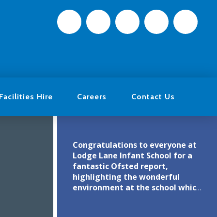
Facilities Hire
Careers
Contact Us
Congratulations to everyone at
Lodge Lane Infant School for a
fantastic Ofsted report,
highlighting the wonderful
environment at the school which
clearly motivates the children to
engage in their learning