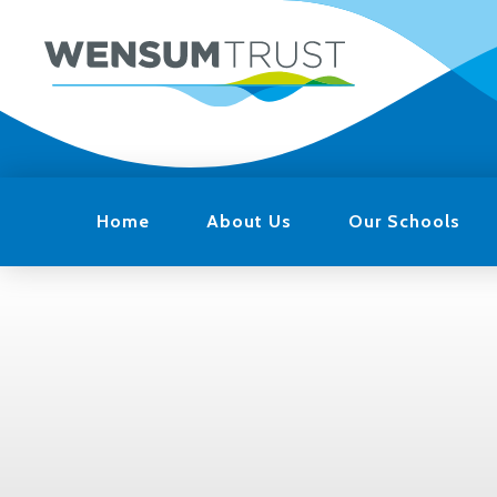
Home
About Us
Our Schools