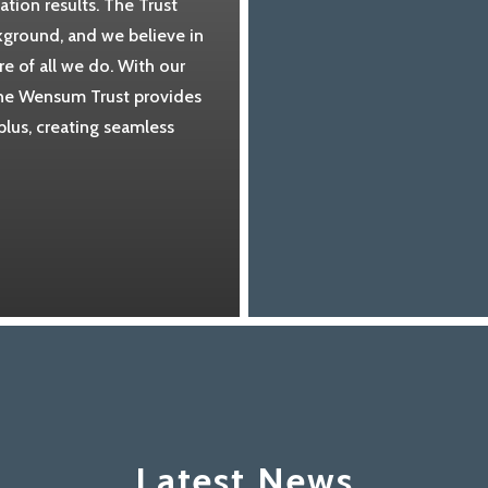
tion results. The Trust
ckground, and we believe in
re of all we do. With our
 the Wensum Trust provides
plus, creating seamless
Latest News