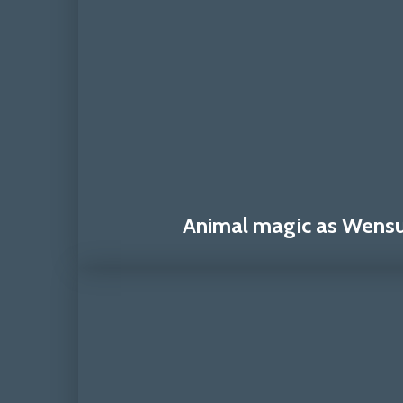
Animal magic as Wensum