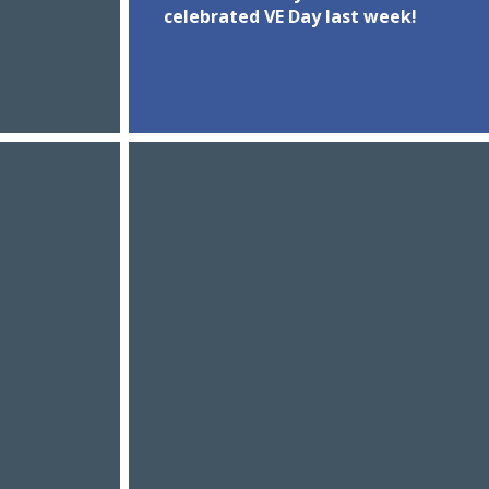
celebrated VE Day last week!