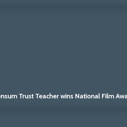
nsum Trust Teacher wins National Film Awa