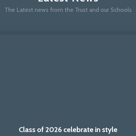
The Latest news from the Trust and our Schools
Class of 2026 celebrate in style