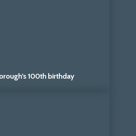
orough’s 100th birthday