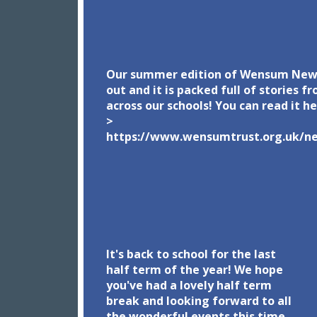
Our summer edition of Wensum News
out and it is packed full of stories f
across our schools! You can read it h
>
https://www.wensumtrust.org.uk/n
1/our-newsletter
It's back to school for the last
half term of the year! We hope
you've had a lovely half term
break and looking forward to all
the wonderful events this time