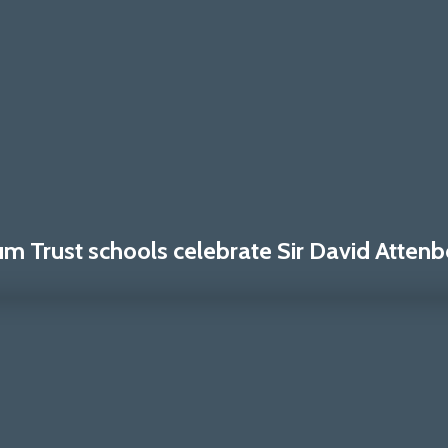
 Trust schools celebrate Sir David Attenb