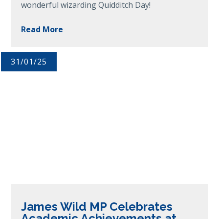
wonderful wizarding Quidditch Day!
Read More
31/01/25
James Wild MP Celebrates
Academic Achievements at