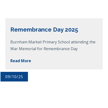
Remembrance Day 2025
Burnham Market Primary School attending the
War Memorial for Remembrance Day
Read More
09/10/25