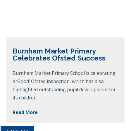
Burnham Market Primary
Celebrates Ofsted Success
Burnham Market Primary School is celebrating
a ‘Good’ Ofsted inspection, which has also
highlighted outstanding pupil development for
its children.
Read More