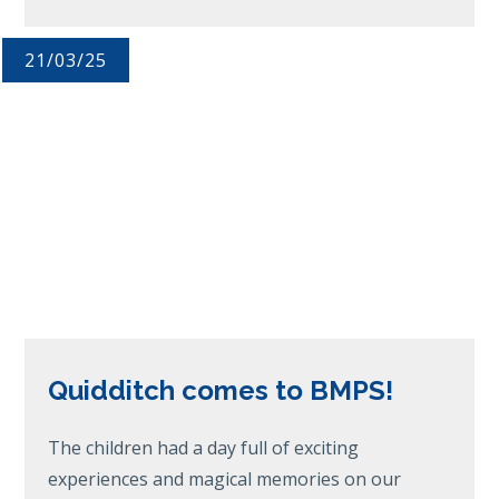
21/03/25
Quidditch comes to BMPS!
The children had a day full of exciting
experiences and magical memories on our