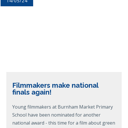
14/05/24
Filmmakers make national
finals again!
Young filmmakers at Burnham Market Primary
School have been nominated for another
national award - this time for a film about green