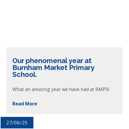
Our phenomenal year at
Burnham Market Primary
School.
What an amazing year we have had at BMPS!
Read More
27/06/25