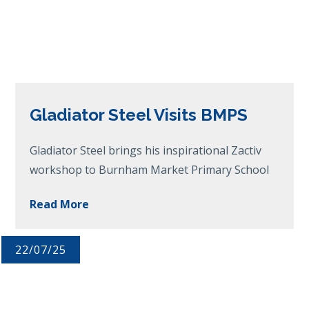
Gladiator Steel Visits BMPS
Gladiator Steel brings his inspirational Zactiv
workshop to Burnham Market Primary School
Read More
22/07/25