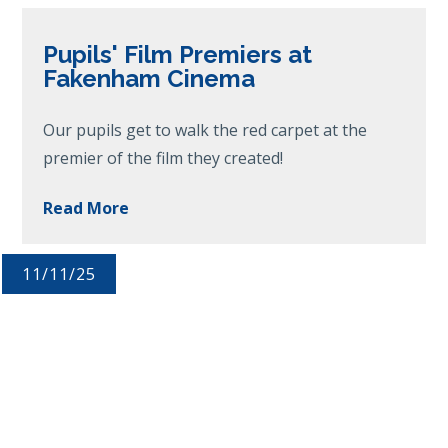
Pupils' Film Premiers at
Fakenham Cinema
Our pupils get to walk the red carpet at the
premier of the film they created!
Read More
11/11/25