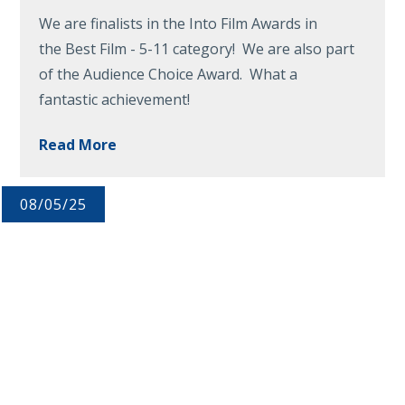
We are finalists in the Into Film Awards in
the Best Film - 5-11 category! We are also part
of the Audience Choice Award. What a
fantastic achievement!
Read More
08/05/25