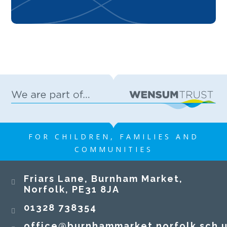
FOR CHILDREN, FAMILIES AND
COMMUNITIES
Friars Lane, Burnham Market,
Norfolk, PE31 8JA
01328 738354
office@burnhammarket.norfolk.sch.