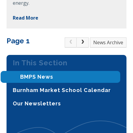
energy.
Read More
Page 1
Archive
In This Section
BMPS News
Burnham Market School Calendar
Our Newsletters