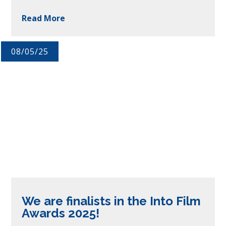
Read More
08/05/25
We are finalists in the Into Film
Awards 2025!