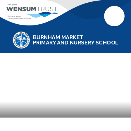
BURNHAM MARKET
PRIMARY AND NURSERY SCHOOL