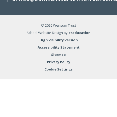
© 2026 Wensum Trust
School Website Design by
e4education
High Visibility Version
Accessibility Statement
Sitemap
Privacy Policy
Cookie Settings