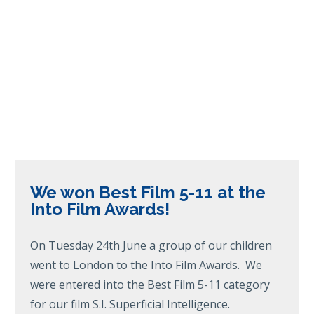
We won Best Film 5-11 at the
Into Film Awards!
On Tuesday 24th June a group of our children
went to London to the Into Film Awards. We
were entered into the Best Film 5-11 category
for our film S.I. Superficial Intelligence.