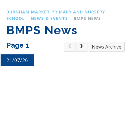
BURNHAM MARKET PRIMARY AND NURSERY
SCHOOL
NEWS & EVENTS
BMPS NEWS
BMPS News
Page 1
Archive
21/07/26