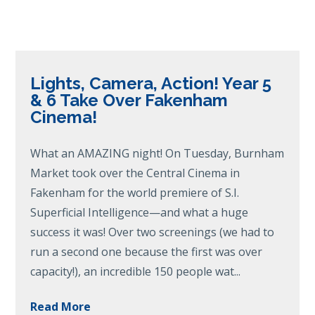
Lights, Camera, Action! Year 5
& 6 Take Over Fakenham
Cinema!
What an AMAZING night! On Tuesday, Burnham
Market took over the Central Cinema in
Fakenham for the world premiere of S.I.
Superficial Intelligence—and what a huge
success it was! Over two screenings (we had to
run a second one because the first was over
capacity!), an incredible 150 people wat...
Read More