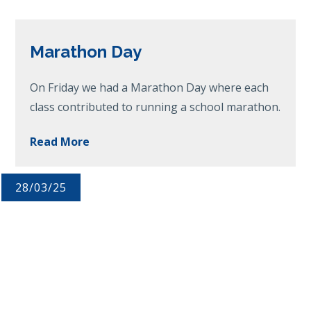
Marathon Day
On Friday we had a Marathon Day where each
class contributed to running a school marathon.
Read More
28/03/25