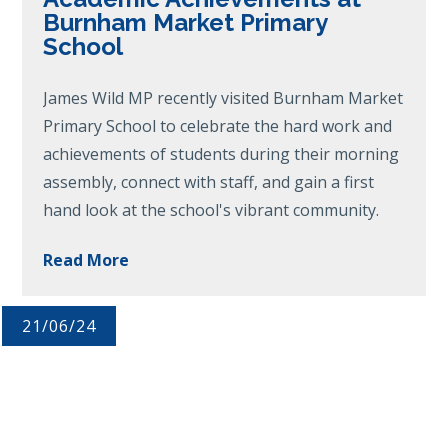
Burnham Market Primary
School
James Wild MP recently visited Burnham Market
Primary School to celebrate the hard work and
achievements of students during their morning
assembly, connect with staff, and gain a first
hand look at the school's vibrant community.
Read More
21/06/24