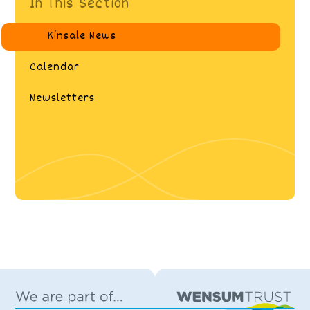
In This Section
Kinsale News
Calendar
Newsletters