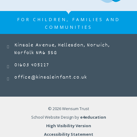
FOR CHILDREN, FAMILIES AND
COMMUNITIES
Kinsale Avenue, Hellesdon, Norwich,
Norfolk NR6 5SG
01603 405227
office@kinsaleinfant.co.uk
© 2026 Wensum Trust
School Website Design by
e4education
High Visibility Version
Accessibility Statement