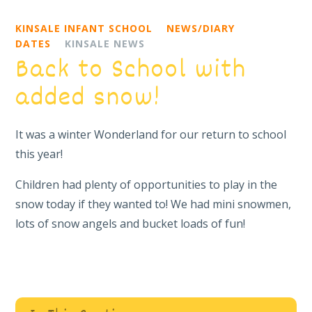
KINSALE INFANT SCHOOL
NEWS/DIARY
DATES
KINSALE NEWS
Back to School with
added snow!
It was a winter Wonderland for our return to school
this year!
Children had plenty of opportunities to play in the
snow today if they wanted to! We had mini snowmen,
lots of snow angels and bucket loads of fun!