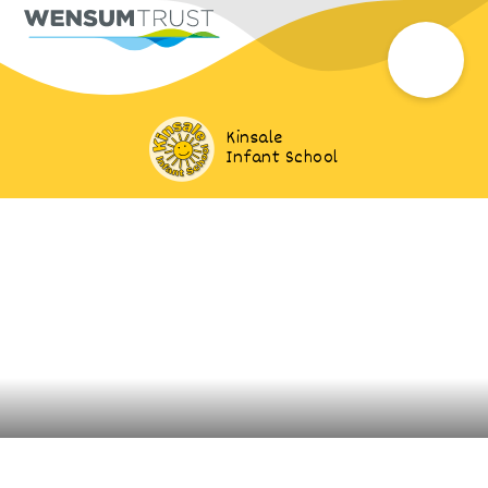
Kinsale
Infant School