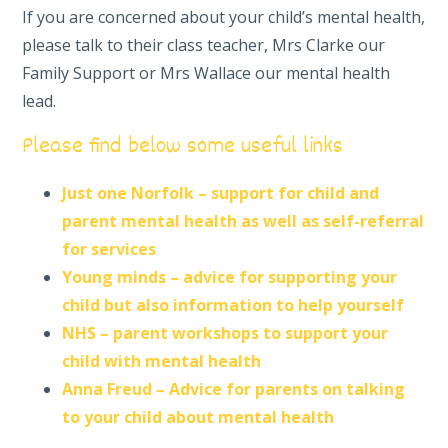
If you are concerned about your child’s mental health,
please talk to their class teacher, Mrs Clarke
our
Family Support or Mrs Wallace our mental health
lead.
Please find below some useful links
Just one Norfolk – support for child and
parent mental health as well as self-referral
for services
Young minds – advice for supporting your
child but also information to help yourself
NHS – parent workshops to support your
child with mental health
Anna Freud – Advice for parents on talking
to your child about mental health