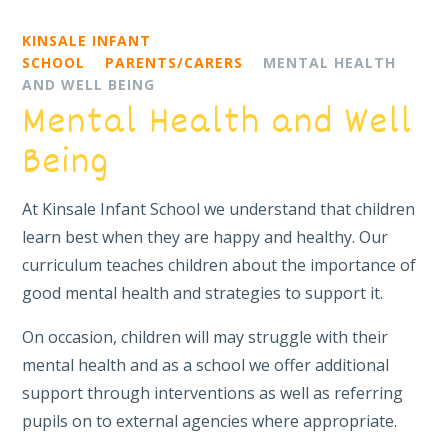
KINSALE INFANT
SCHOOL
PARENTS/CARERS
MENTAL HEALTH
AND WELL BEING
Mental Health and Well
Being
At Kinsale Infant School we understand that children
learn best when they are happy and healthy. Our
curriculum teaches children about the importance of
good mental health and strategies to support it.
On occasion, children will may struggle with their
mental health and as a school we offer additional
support through interventions as well as referring
pupils on to external agencies where appropriate.