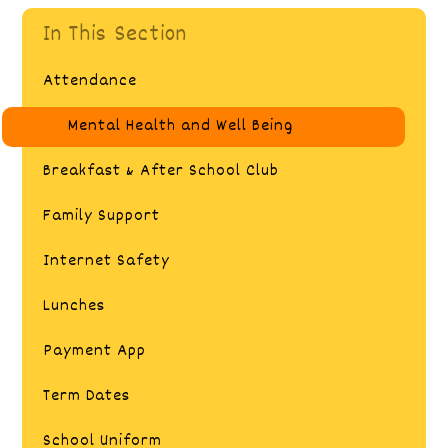
In This Section
Attendance
Mental Health and Well Being
Breakfast & After School Club
Family Support
Internet Safety​​​​​​​​​​​​​​
Lunches
Payment App​​​​​​​​​​​​​​
Term Dates
School Uniform