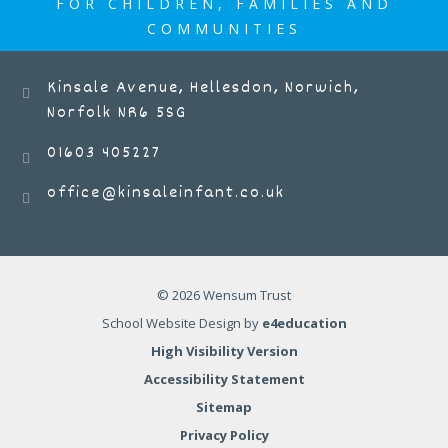
FOR CHILDREN, FAMILIES AND
COMMUNITIES
Kinsale Avenue, Hellesdon, Norwich,
Norfolk NR6 5SG
01603 405227
office@kinsaleinfant.co.uk
© 2026 Wensum Trust
School Website Design by
e4education
High Visibility Version
Accessibility Statement
Sitemap
Privacy Policy