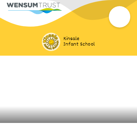
Kinsale
Infant School