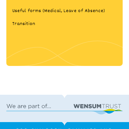
Useful forms (Medical, Leave of Absence)
Transition