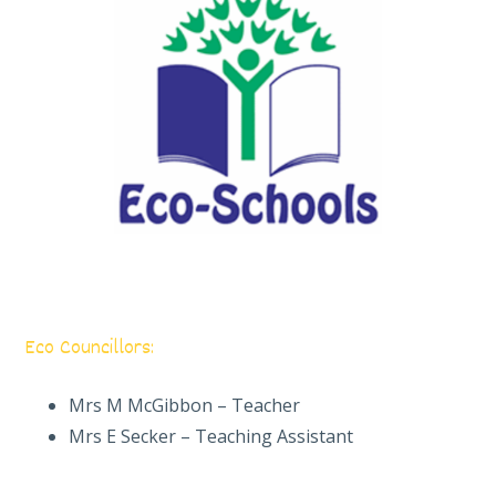
Eco Councillors:
Mrs M McGibbon – Teacher
Mrs E Secker – Teaching Assistant