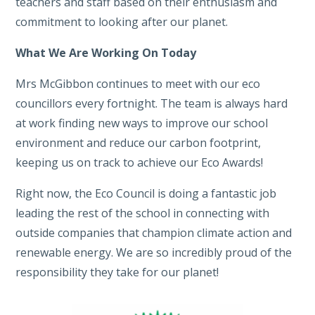
teachers and staff based on their enthusiasm and
commitment to looking after our planet.
What We Are Working On Today
Mrs McGibbon continues to meet with our eco
councillors every fortnight. The team is always hard
at work finding new ways to improve our school
environment and reduce our carbon footprint,
keeping us on track to achieve our Eco Awards!
Right now, the Eco Council is doing a fantastic job
leading the rest of the school in connecting with
outside companies that champion climate action and
renewable energy. We are so incredibly proud of the
responsibility they take for our planet!