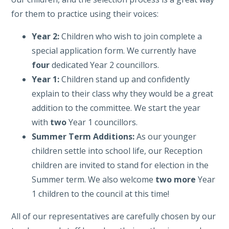
for them to practice using their voices:
Year 2:
Children who wish to join complete a
special application form. We currently have
four
dedicated Year 2 councillors.
Year 1:
Children stand up and confidently
explain to their class why they would be a great
addition to the committee. We start the year
with
two
Year 1 councillors.
Summer Term Additions:
As our younger
children settle into school life, our Reception
children are invited to stand for election in the
Summer term. We also welcome
two more
Year
1 children to the council at this time!
All of our representatives are carefully chosen by our