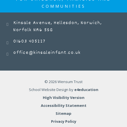
COMMUNITIES
Kinsale Avenue, Hellesdon, Norwich,
Norfolk NR6 5SG
01603 405227
office@kinsaleinfant.co.uk
© 2026 Wensum Trust
School Website Design by
e4education
High Visibility Version
Accessibility Statement
Sitemap
Privacy Policy