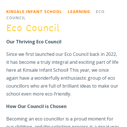
KINSALE INFANT SCHOOL
LEARNING
ECO
COUNCIL
Eco Council
Our Thriving Eco Council
Since we first launched our Eco Council back in 2022,
it has become a truly integral and exciting part of life
here at Kinsale Infant School! This year, we once
again have a wonderfully enthusiastic group of eco
councillors who are full of brilliant ideas to make our
school even more eco-friendly.
How Our Council is Chosen
Becoming an eco councillor is a proud moment for
our children, and the selection process is a great way