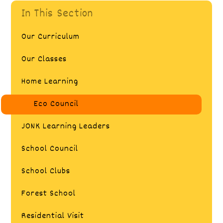
In This Section
Our Curriculum
Our Classes
Home Learning
Eco Council
JONK Learning Leaders
School Council
School Clubs
Forest School
Residential Visit