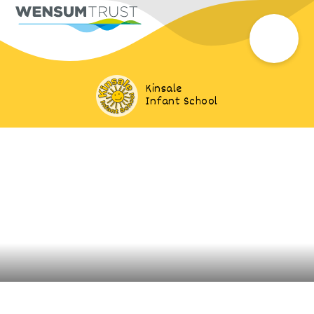
Kinsale
Infant School