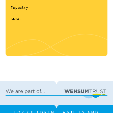
Tapestry
SMSC
FOR CHILDREN, FAMILIES AND