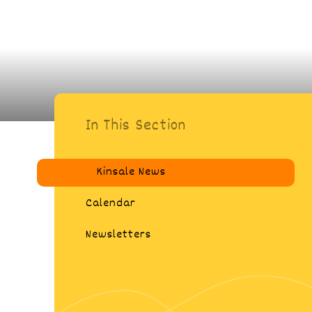
In This Section
Kinsale News
Calendar
Newsletters