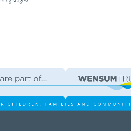
nning stages!
R CHILDREN, FAMILIES AND COMMUNIT