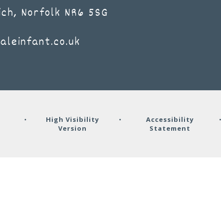
ich, Norfolk NR6 5SG
aleinfant.co.uk
y
•
High Visibility
•
Accessibility
Version
Statement