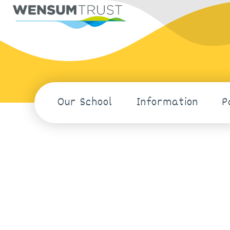
Our School
Information
P