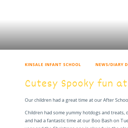
KINSALE INFANT SCHOOL
NEWS/DIARY 
Cutesy Spooky fun at
Our children had a great time at our After Scho
Children had some yummy hotdogs and treats, 
and had a fantastic time at our Boo Bash on Tu