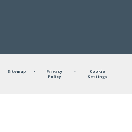
•
Sitemap
•
Privacy
•
Cookie
Policy
Settings