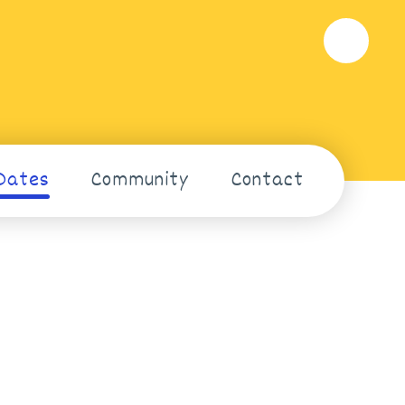
Dates
Community
Contact