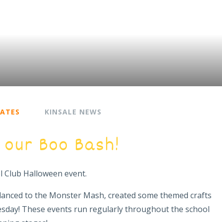
DATES
KINSALE NEWS
 our Boo Bash!
ol Club Halloween event.
danced to the Monster Mash, created some themed crafts
esday! These events run regularly throughout the school