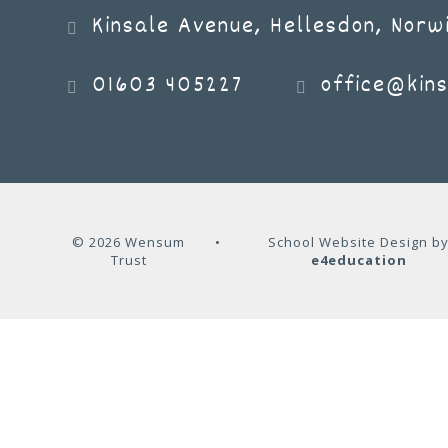
Kinsale Avenue, Hellesdon, Norw
01603 405227
office@kins
© 2026 Wensum
•
School Website Design b
Trust
e4education