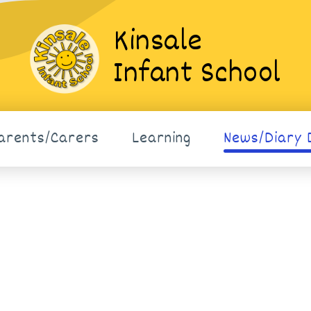
Kinsale
Infant School
arents/Carers
Learning
News/Diary 