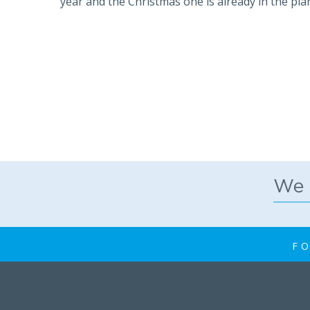
year and the Christmas one is already in the pla
FO