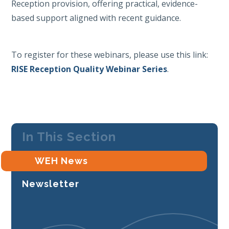
Reception provision, offering practical, evidence-
based support aligned with recent guidance.
To register for these webinars, please use this link:
RISE Reception Quality Webinar Series
.
In This Section
WEH News
Newsletter