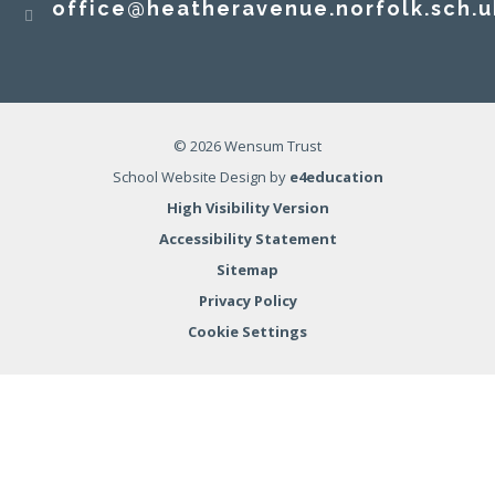
office@heatheravenue.norfolk.sch.u
© 2026 Wensum Trust
School Website Design by
e4education
High Visibility Version
Accessibility Statement
Sitemap
Privacy Policy
Cookie Settings