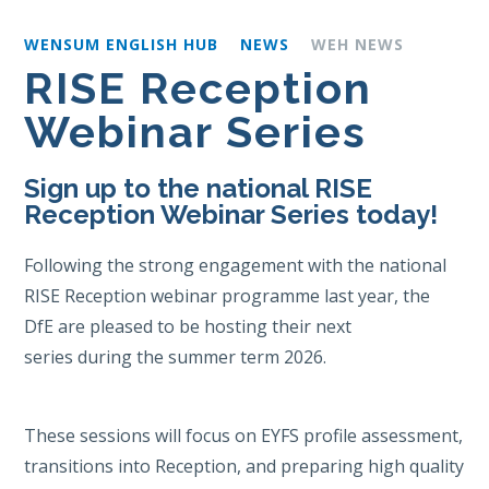
WENSUM ENGLISH HUB
NEWS
WEH NEWS
RISE Reception
Webinar Series
Sign up to the national RISE
Reception Webinar Series today!
Following the strong engagement with the national
RISE Reception webinar programme last year, the
DfE are pleased to be hosting their next
series during the summer term 2026.
These sessions will focus on EYFS profile assessment,
transitions into Reception, and preparing high quality