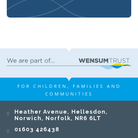
FOR CHILDREN, FAMILIES AND
COMMUNITIES
Heather Avenue, Hellesdon,
Norwich, Norfolk, NR6 6LT
01603 426438