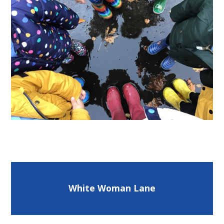
White Woman Lane