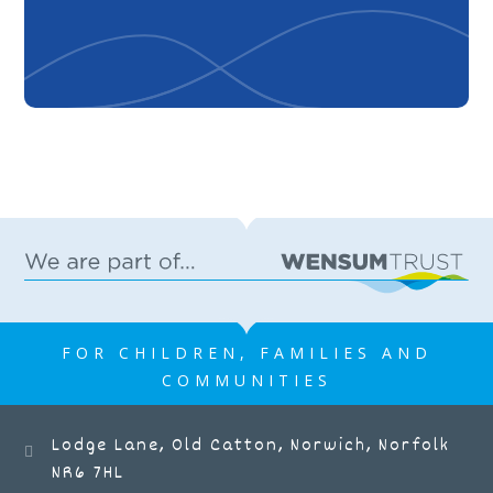
FOR CHILDREN, FAMILIES AND
COMMUNITIES
Lodge Lane, Old Catton, Norwich, Norfolk
NR6 7HL