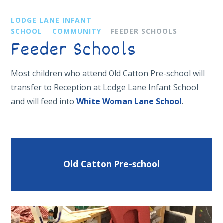
LODGE LANE INFANT
SCHOOL
COMMUNITY
FEEDER SCHOOLS
Feeder Schools
Most children who attend Old Catton Pre-school will
transfer to Reception at Lodge Lane Infant School
and will feed into
White Woman Lane School
.
Old Catton Pre-school