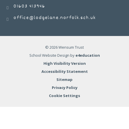
01603 413946
office@lodgelane.norfolk.sch.uk
© 2026 Wensum Trust
School Website Design by
e4education
High Visibility Version
Accessibility Statement
Sitemap
Privacy Policy
Cookie Settings