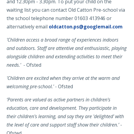
and 12.30pm - 3.30pm. To put your child on the
waiting list you can contact Old Catton Pre-school via
the school telephone number 01603 413946 or
alternatively email
oldcatton.ps@googlemail.com
'Children access a broad range of experiences indoors
and outdoors. Staff are attentive and enthusiastic, playing
alongside children and extending activities to meet their
needs.'
- Ofsted
'Children are excited when they arrive at the warm and
welcoming pre-school.'
- Ofsted
‘Parents are valued as active partners in children's
education, care and development. They participate in
their children's learning, and say they are 'delighted' with
the level of care and support staff show their children.’
-
Ofsted