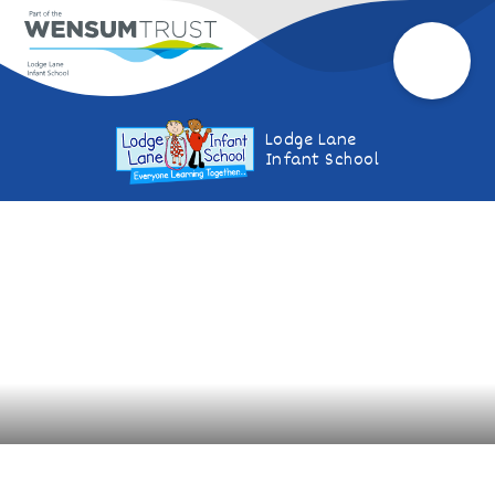
Lodge Lane
Infant School