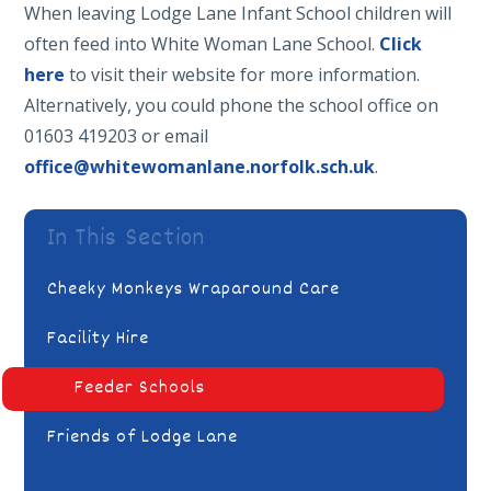
When leaving Lodge Lane Infant School children will
often feed into White Woman Lane School.
Click
here
to visit their website for more information.
Alternatively, you could phone the school office on
01603 419203 or email
office@whitewomanlane.norfolk.sch.uk
.
In This Section
Cheeky Monkeys Wraparound Care
Facility Hire
Feeder Schools
Friends of Lodge Lane