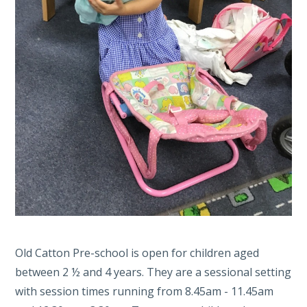
Old Catton Pre-school is open for children aged
between 2 ½ and 4 years. They are a sessional setting
with session times running from 8.45am - 11.45am