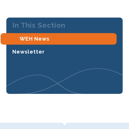
In This Section
WEH News
Newsletter