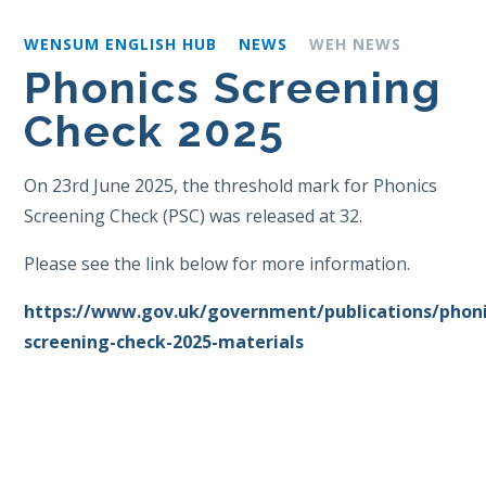
WENSUM ENGLISH HUB
NEWS
WEH NEWS
Phonics Screening
Check 2025
On 23rd June 2025, the threshold mark for Phonics
Screening Check (PSC) was released at 32.
Please see the link below for more information.
https://www.gov.uk/government/publications/phoni
screening-check-2025-materials