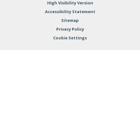
High Visibility Version
Accessibility Statement
Sitemap
Privacy Policy
Cookie Settings
Cookie Policy
This site uses cookies to store information on your computer.
Click here for more information
Accept All
Deny
Deny All