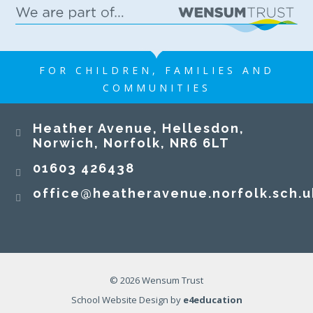
FOR CHILDREN, FAMILIES AND
COMMUNITIES
Heather Avenue, Hellesdon,
Norwich, Norfolk, NR6 6LT
01603 426438
office@heatheravenue.norfolk.sch.u
© 2026 Wensum Trust
School Website Design by
e4education