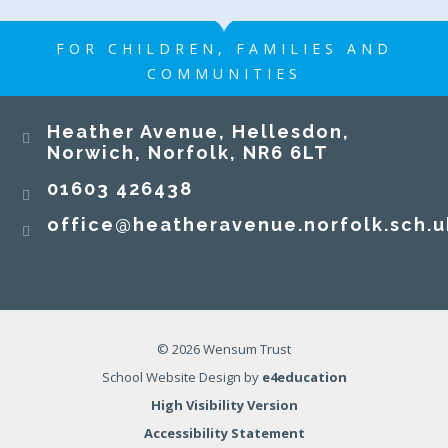
FOR CHILDREN, FAMILIES AND
COMMUNITIES
Heather Avenue, Hellesdon,
Norwich, Norfolk, NR6 6LT
01603 426438
office@heatheravenue.norfolk.sch.u
© 2026 Wensum Trust
School Website Design by
e4education
High Visibility Version
Accessibility Statement