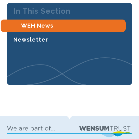
In This Section
WEH News
Newsletter