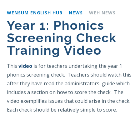
WENSUM ENGLISH HUB
NEWS
WEH NEWS
Year 1: Phonics
Screening Check
Training Video
This
video
is for teachers undertaking the year 1
phonics screening check. Teachers should watch this
after they have read the administrators' guide which
includes a section on how to score the check. The
video exemplifies issues that could arise in the check.
Each check should be relatively simple to score.