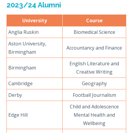
2023/24 Alumni
University
Course
Anglia Ruskin
Biomedical Science
Aston University,
Accountancy and Finance
Birmingham
English Literature and
Birmingham
Creative Writing
Cambridge
Geography
Derby
Football Journalism
Child and Adolescence
Edge Hill
Mental Health and
Wellbeing