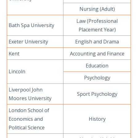
Nursing (Adult)
Law (Professional
Bath Spa University
Placement Year)
Exeter University
English and Drama
Kent
Accounting and Finance
Education
Lincoln
Psychology
Liverpool John
Sport Psychology
Moores University
London School of
Economics and
History
Political Science