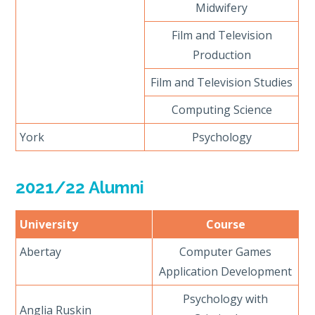
Midwifery
Film and Television
Production
Film and Television Studies
Computing Science
York
Psychology
2021/22 Alumni
University
Course
Abertay
Computer Games
Application Development
Psychology with
Anglia Ruskin