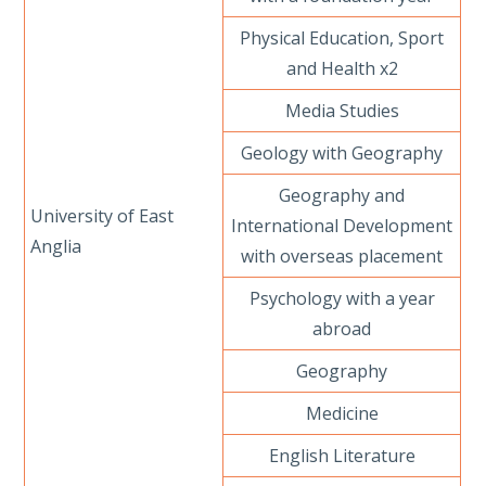
Physical Education, Sport
and Health x2
Media Studies
Geology with Geography
Geography and
University of East
International Development
Anglia
with overseas placement
Psychology with a year
abroad
Geography
Medicine
English Literature