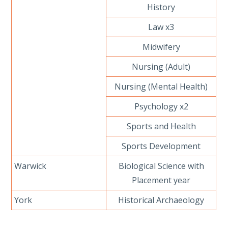
History
Law x3
Midwifery
Nursing (Adult)
Nursing (Mental Health)
Psychology x2
Sports and Health
Sports Development
Warwick
Biological Science with
Placement year
York
Historical Archaeology