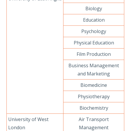
Biology
Education
Psychology
Physical Education
Film Production
Business Management
and Marketing
Biomedicine
Physiotherapy
Biochemistry
University of West
Air Transport
London
Management