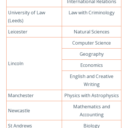
International Relations
University of Law
Law with Criminology
(Leeds)
Leicester
Natural Sciences
Computer Science
Geography
Lincoln
Economics
English and Creative
Writing
Manchester
Physics with Astrophysics
Mathematics and
Newcastle
Accounting
St Andrews
Biology