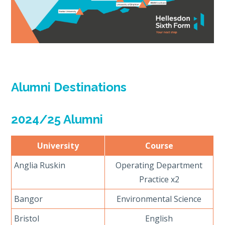
Alumni Destinations
2024/25 Alumni
University
Course
Anglia Ruskin
Operating Department
Practice x2
Bangor
Environmental Science
Bristol
English