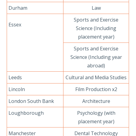
Durham
Law
Sports and Exercise
Essex
Science (Including
placement year)
Sports and Exercise
Science (Including year
abroad)
Leeds
Cultural and Media Studies
Lincoln
Film Production x2
London South Bank
Architecture
Loughborough
Psychology (with
placement year)
Manchester
Dental Technology