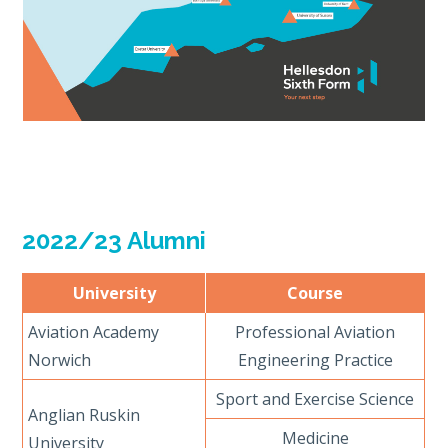
2022/23 Alumni
University
Course
Aviation Academy
Professional Aviation
Norwich
Engineering Practice
Sport and Exercise Science
Anglian Ruskin
Medicine
University