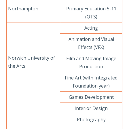
Northampton
Primary Education 5-11
(QTS)
Acting
Animation and Visual
Effects (VFX)
Norwich University of
Film and Moving Image
the Arts
Production
Fine Art (with Integrated
Foundation year)
Games Development
Interior Design
Photography