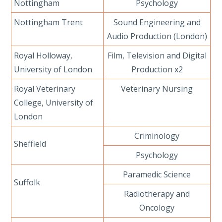
Nottingham
Psychology
Nottingham Trent
Sound Engineering and
Audio Production (London)
Royal Holloway,
Film, Television and Digital
University of London
Production x2
Royal Veterinary
Veterinary Nursing
College, University of
London
Criminology
Sheffield
Psychology
Paramedic Science
Suffolk
Radiotherapy and
Oncology