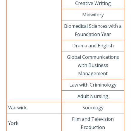
Creative Writing
Midwifery
Biomedical Sciences with a
Foundation Year
Drama and English
Global Communications
with Business
Management
Law with Criminology
Adult Nursing
Warwick
Sociology
Film and Television
York
Production