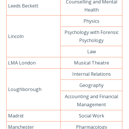
Counselling and Mental
Leeds Beckett
Health
Physics
Psychology with Forensic
Lincoln
Psychology
Law
LMA London
Musical Theatre
Internal Relations
Geography
Loughborough
Accounting and Financial
Management
Madrid
Social Work
Manchester
Pharmacology