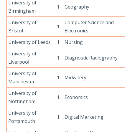
University of
1
Geography
Birmingham
University of
Computer Science and
1
Bristol
Electronics
University of Leeds
1
Nursing
University of
1
Diagnostic Radiography
Liverpool
University of
1
Midwifery
Manchester
University of
1
Economics
Nottingham
University of
1
Digital Marketing
Portsmouth