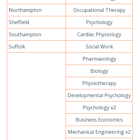
Northampton
Occupational Therapy
Sheffield
Psychology
Southampton
Cardiac Physiology
Suffolk
Social Work
Pharmacology
Biology
Physiotherapy
Developmental Psychology
Psychology x2
Business Economics
Mechanical Engineering x2