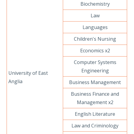
Biochemistry
Law
Languages
Children's Nursing
Economics x2
Computer Systems
Engineering
University of East
Anglia
Business Management
Business Finance and
Management x2
English Literature
Law and Criminology