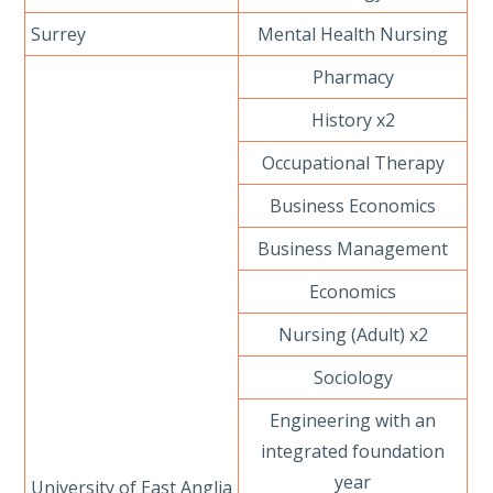
Surrey
Mental Health Nursing
Pharmacy
History x2
Occupational Therapy
Business Economics
Business Management
Economics
Nursing (Adult) x2
Sociology
Engineering with an
integrated foundation
year
University of East Anglia