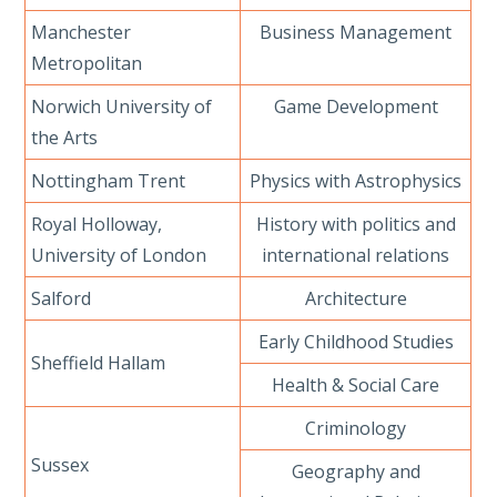
Manchester
Business Management
Metropolitan
Norwich University of
Game Development
the Arts
Nottingham Trent
Physics with Astrophysics
Royal Holloway,
History with politics and
University of London
international relations
Salford
Architecture
Early Childhood Studies
Sheffield Hallam
Health & Social Care
Criminology
Sussex
Geography and