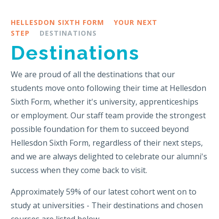
HELLESDON SIXTH FORM
YOUR NEXT
STEP
DESTINATIONS
Destinations
We are proud of all the destinations that our
students move onto following their time at Hellesdon
Sixth Form, whether it's university, apprenticeships
or employment. Our staff team provide the strongest
possible foundation for them to succeed beyond
Hellesdon Sixth Form, regardless of their next steps,
and we are always delighted to celebrate our alumni's
success when they come back to visit.
Approximately 59% of our latest cohort went on to
study at universities - Their destinations and chosen
courses are listed below.