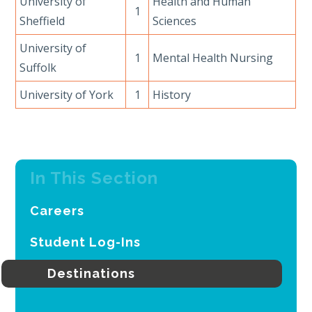
University of
Health and Human
1
Sheffield
Sciences
University of
1
Mental Health Nursing
Suffolk
University of York
1
History
In This Section
Careers
Student Log-Ins
Destinations