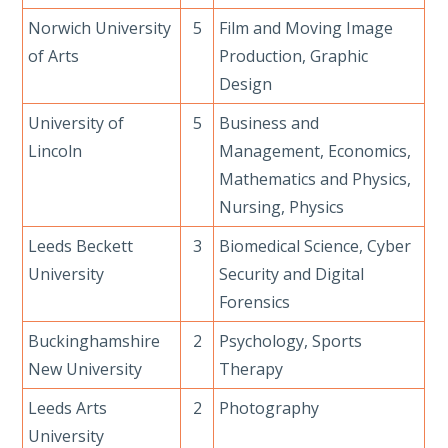
Norwich University
5
Film and Moving Image
of Arts
Production, Graphic
Design
University of
5
Business and
Lincoln
Management, Economics,
Mathematics and Physics,
Nursing, Physics
Leeds Beckett
3
Biomedical Science, Cyber
University
Security and Digital
Forensics
Buckinghamshire
2
Psychology, Sports
New University
Therapy
Leeds Arts
2
Photography
University