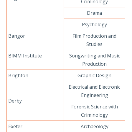
Criminology
Drama
Psychology
Bangor
Film Production and
Studies
BIMM Institute
Songwriting and Music
Production
Brighton
Graphic Design
Electrical and Electronic
Engineering
Derby
Forensic Science with
Criminology
Exeter
Archaeology