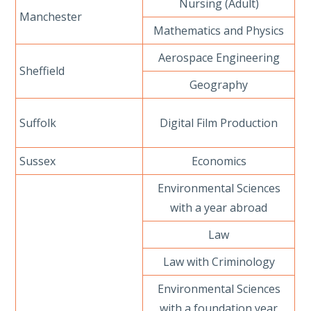
Nursing (Adult)
Manchester
Mathematics and Physics
Aerospace Engineering
Sheffield
Geography
Suffolk
Digital Film Production
Sussex
Economics
Environmental Sciences
with a year abroad
Law
Law with Criminology
Environmental Sciences
with a foundation year