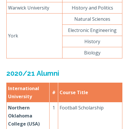
Warwick University
History and Politics
Natural Sciences
Electronic Engineering
York
History
Biology
2020/21 Alumni
International
#
Course Title
University
Northern
1
Football Scholarship
Oklahoma
College (USA)