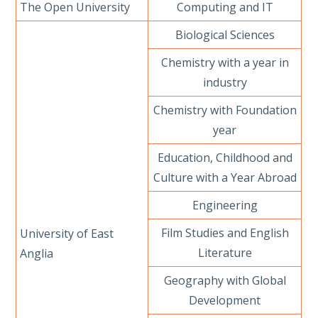
The Open University
Computing and IT
Biological Sciences
Chemistry with a year in
industry
Chemistry with Foundation
year
Education, Childhood and
Culture with a Year Abroad
Engineering
Film Studies and English
University of East
Literature
Anglia
Geography with Global
Development