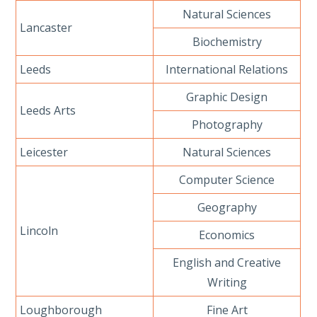
Natural Sciences
Lancaster
Biochemistry
Leeds
International Relations
Graphic Design
Leeds Arts
Photography
Leicester
Natural Sciences
Computer Science
Geography
Lincoln
Economics
English and Creative
Writing
Loughborough
Fine Art