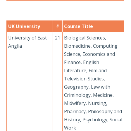
UK University
#
Course Title
University of East
21
Biological Sciences,
Anglia
Biomedicine, Computing
Science, Economics and
Finance, English
Literature, Film and
Television Studies,
Geography, Law with
Criminology, Medicine,
Midwifery, Nursing,
Pharmacy, Philosophy and
History, Psychology, Social
Work