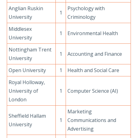
Anglian Ruskin
Psychology with
1
University
Criminology
Middlesex
1
Environmental Health
University
Nottingham Trent
1
Accounting and Finance
University
Open University
1
Health and Social Care
Royal Holloway,
University of
1
Computer Science (AI)
London
Marketing
Sheffield Hallam
1
Communications and
University
Advertising