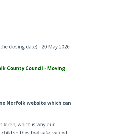
the closing date) - 20 May 2026
lk County Council - Moving
 One Norfolk website which can
hildren, which is why our
child so they feel safe, valued,