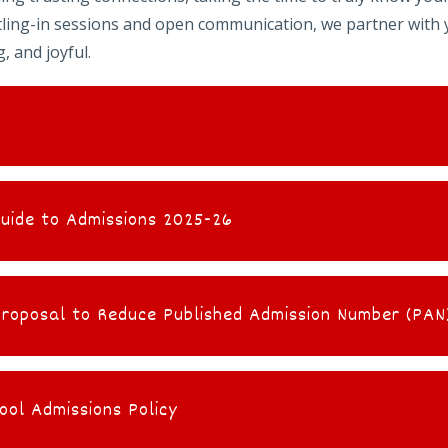
ttling-in sessions and open communication, we partner with 
, and joyful.
Guide to Admissions 2025-26
oposal to Reduce Published Admission Number (PAN)
ool Admissions Policy