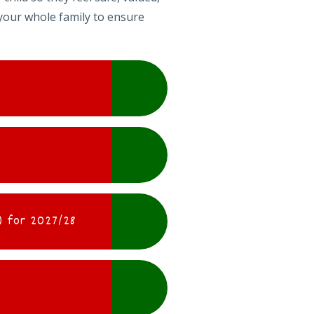
your whole family to ensure
 for 2027/28