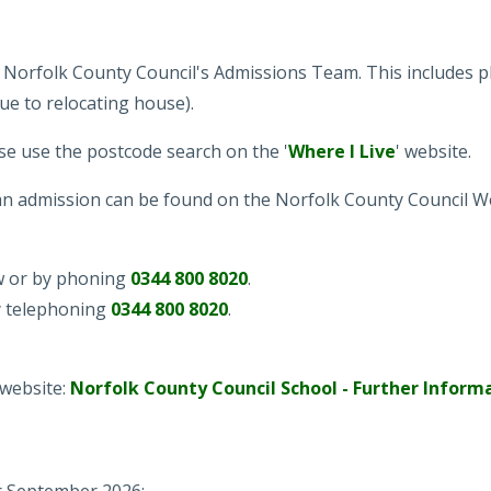
 Norfolk County Council's Admissions Team. This includes pl
ue to relocating house).
se use the postcode search on the '
Where I Live
' website.
n admission can be found on the Norfolk County Council W
ow or by phoning
0344 800 8020
.
y telephoning
0344 800 8020
.
 website:
Norfolk County Council School - Further Inform