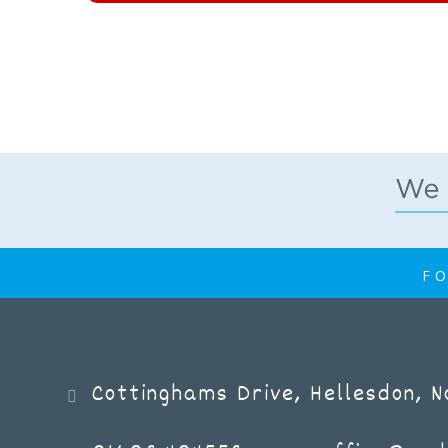
FO
Cottinghams Drive, Hellesdon, 