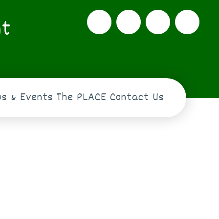
nt
s & Events
The PLACE
Contact Us