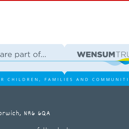
R CHILDREN, FAMILIES AND COMMUNIT
Norwich, NR6 6QA