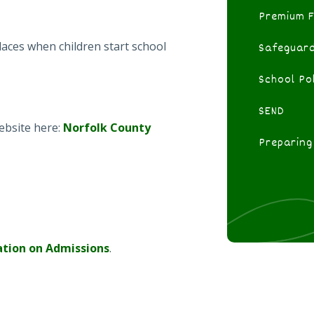
Premium 
aces when children start school
Safeguard
School Pol
SEND
ebsite here:
Norfolk County
Preparing
ation on Admissions
.