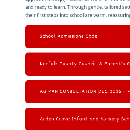
and ready to learn. Through gentle, tailored se
their first steps into school are warm, reassuring
School Admissions Code
Norfolk County Council :A Parent's 
AG PAN CONSULTATION DEC 2025 - Pr
Arden Grove Infant and Nursery Sch