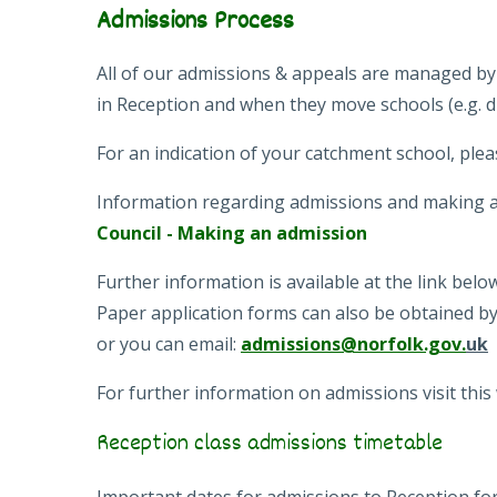
Admissions Process
All of our admissions & appeals are managed by
in Reception and when they move schools (e.g. d
For an indication of your catchment school, plea
Information regarding admissions and making a
Council - Making an admission
Further information is available at the link bel
Paper application forms can also be obtained b
or you can email:
admissions@norfolk.gov.
uk
For further information on admissions visit this
Reception class admissions timetable