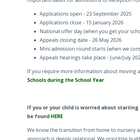
Important dates for admissions to Reception f
Applications open - 23 September 2025
Applications close - 15 January 2026
National offer day (when you get your schoo
Appeals closing date - 26 May 2026
Mini admission round starts (when we cons
Appeals hearings take place - June/July 20
If you require more information about moving a c
Schools during the School Year
If you or your child is worried about startin
be found
HERE
We know the transition from home to nursery and
approach is deeply relational. We prioritise buil