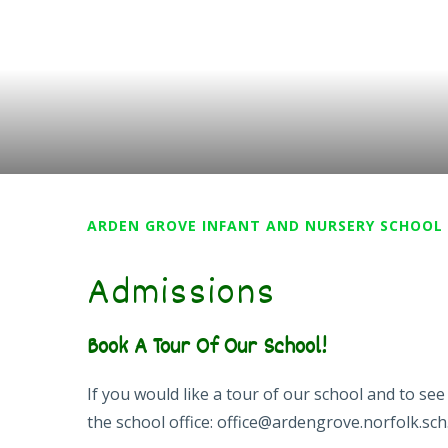
ARDEN GROVE INFANT AND NURSERY SCHOOL
Admissions
Book A Tour Of Our School!
If you would like a tour of our school and to s
the school office: office@ardengrove.norfolk.sch