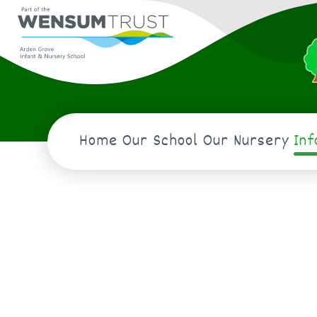
Home
Our School
Our Nursery
In