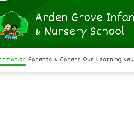
Arden Grove Infa
& Nursery School
formation
Parents & Carers
Our Learning
New