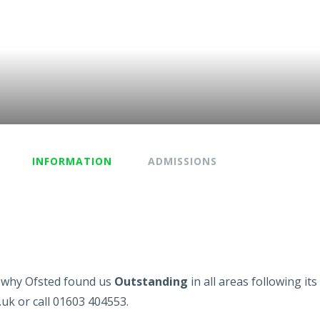
INFORMATION
ADMISSIONS
ee why Ofsted found us
Outstanding
in all areas following it
.uk or call 01603 404553.