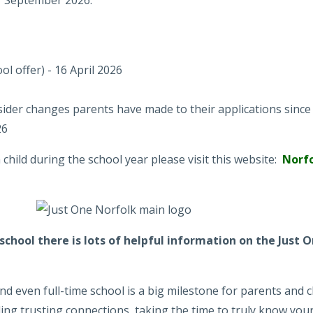
or September 2026:
l offer) - 16 April 2026
ider changes parents have made to their applications since 
26
hild during the school year please visit this website:
Norfo
g school there is lots of helpful information on the Just
 even full-time school is a big milestone for parents and c
ding trusting connections, taking the time to truly know your 