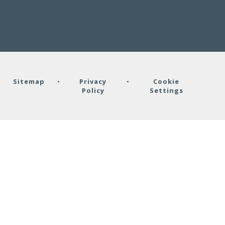
•
Sitemap
•
Privacy
•
Cookie
Policy
Settings