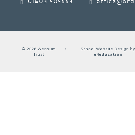
01603 404553
office@ard
© 2026 Wensum
•
School Website Design b
Trust
e4education
Cookie Policy
This site uses cookies to store information on your computer.
Cl