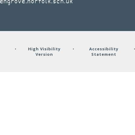
engrove.norfolk.sch.uk
y
•
High Visibility
•
Accessibility
Version
Statement
ick here for more information