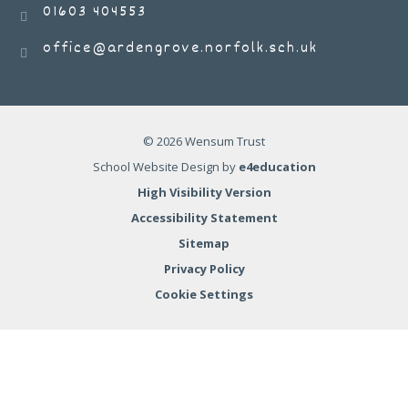
01603 404553
office@ardengrove.norfolk.sch.uk
© 2026 Wensum Trust
School Website Design by
e4education
High Visibility Version
Accessibility Statement
Sitemap
Privacy Policy
Cookie Settings