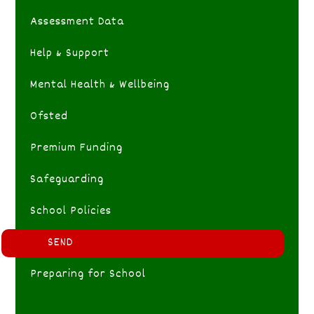
Assessment Data
Help & Support
Mental Health & Wellbeing
Ofsted
Premium Funding
Safeguarding
School Policies
SEND
Preparing for School