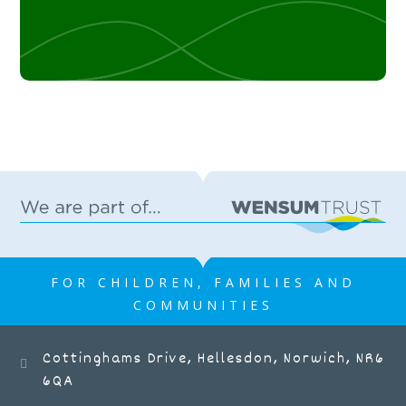
FOR CHILDREN, FAMILIES AND
COMMUNITIES
Cottinghams Drive, Hellesdon, Norwich, NR6
6QA