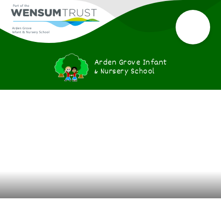
Arden Grove Infant
& Nursery School