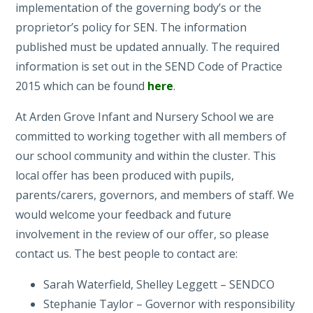
implementation of the governing body’s or the
proprietor’s policy for SEN. The information
published must be updated annually. The required
information is set out in the SEND Code of Practice
2015 which can be found
here
.
At Arden Grove Infant and Nursery School we are
committed to working together with all members of
our school community and within the cluster. This
local offer has been produced with pupils,
parents/carers, governors, and members of staff. We
would welcome your feedback and future
involvement in the review of our offer, so please
contact us. The best people to contact are:
Sarah Waterfield, Shelley Leggett – SENDCO
Stephanie Taylor – Governor with responsibility