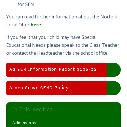
for SEN
You can read further information about the Norfolk
Local Offer
here
.
If you feel that your child may have Special
Educational Needs please speak to the Class Teacher
or contact the Headteacher via the school office.
AG SEN Information Report 2025-26
Arden Grove SEND Policy
In This Section
Admissions