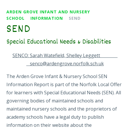
ARDEN GROVE INFANT AND NURSERY
SCHOOL
INFORMATION
SEND
SEND
Special Educational Needs & Disabilities
SENCO: Sarah Watefield, Shelley Leggett
senco@ardengrove.norfolk.sch.uk
The Arden Grove Infant & Nursery School SEN
Information Report is part of the Norfolk Local Offer
for learners with Special Educational Needs (SEN). All
governing bodies of maintained schools and
maintained nursery schools and the proprietors of
academy schools have a legal duty to publish
information on their website about the