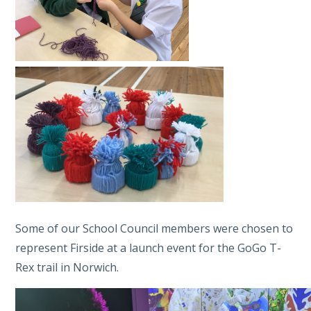
Some of our School Council members were chosen to
represent Firside at a launch event for the GoGo T-
Rex trail in Norwich.