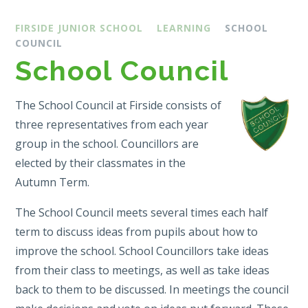
FIRSIDE JUNIOR SCHOOL
LEARNING
SCHOOL
COUNCIL
School Council
The School Council at Firside consists of
three representatives from each year
group in the school. Councillors are
elected by their classmates in the
Autumn Term.
The School Council meets several times each half
term to discuss ideas from pupils about how to
improve the school. School Councillors take ideas
from their class to meetings, as well as take ideas
back to them to be discussed. In meetings the council