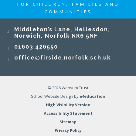
FOR CHILDREN, FAMILIES AND
COMMUNITIES
Middleton’s Lane, Hellesdon,
Norwich, Norfolk NR6 5NF
01603 426550
office@firside.norfolk.sch.uk
© 2026 Wensum Trust
School Website Design by
e4education
High Visibility Version
Accessibility Statement
Sitemap
Privacy Policy