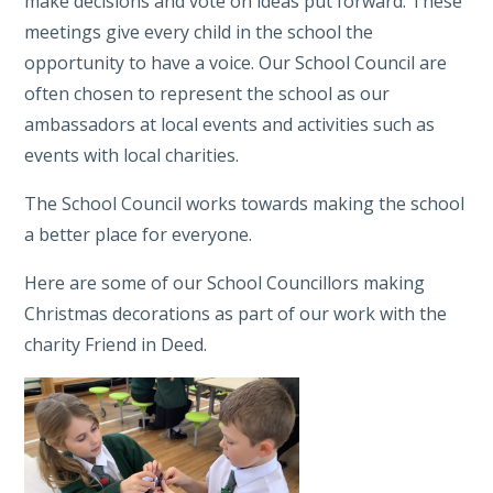
make decisions and vote on ideas put forward. These
meetings give every child in the school the
opportunity to have a voice. Our School Council are
often chosen to represent the school as our
ambassadors at local events and activities such as
events with local charities.
The School Council works towards making the school
a better place for everyone.
Here are some of our School Councillors making
Christmas decorations as part of our work with the
charity Friend in Deed.