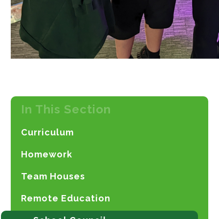
In This Section
Curriculum
Homework
Team Houses
Remote Education