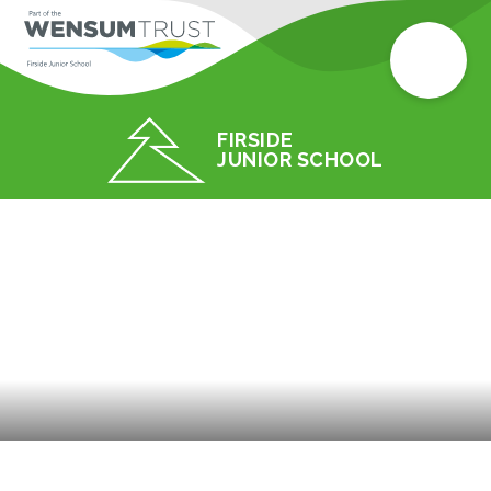
FIRSIDE
JUNIOR SCHOOL