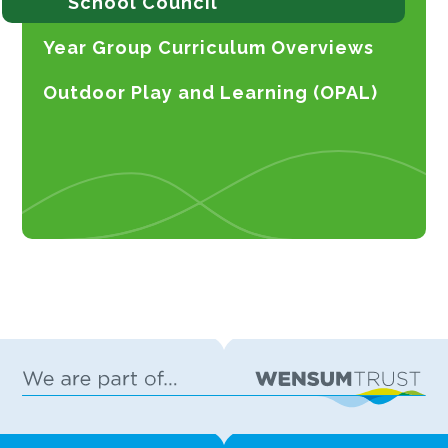
School Council
Year Group Curriculum Overviews
Outdoor Play and Learning (OPAL)