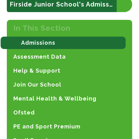
Firside Junior School's Admission Policy
In This Section
Admissions
Assessment Data
Help & Support
Join Our School
Mental Health & Wellbeing
Ofsted
PE and Sport Premium