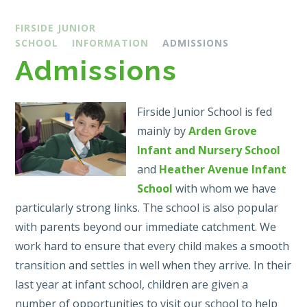
FIRSIDE JUNIOR
SCHOOL
INFORMATION
ADMISSIONS
Admissions
Firside Junior School is fed
mainly by
Arden Grove
Infant and Nursery School
and
Heather Avenue Infant
School
with whom we have
particularly strong links. The school is also popular
with parents beyond our immediate catchment. We
work hard to ensure that every child makes a smooth
transition and settles in well when they arrive. In their
last year at infant school, children are given a
number of opportunities to visit our school to help