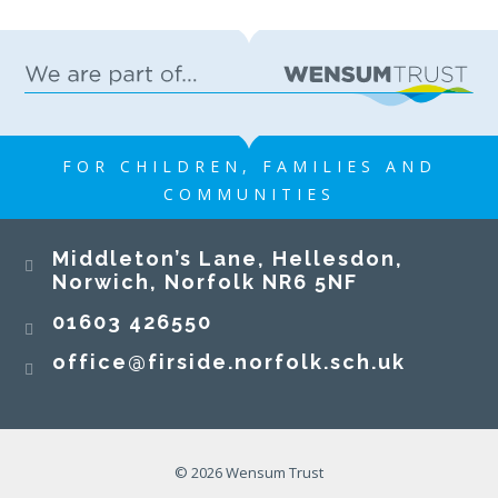
FOR CHILDREN, FAMILIES AND
COMMUNITIES
Middleton’s Lane, Hellesdon,
Norwich, Norfolk NR6 5NF
01603 426550
office@firside.norfolk.sch.uk
© 2026 Wensum Trust