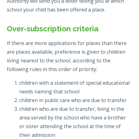
Authority will send you a letter telling you at which
school your child has been offered a place.
Over-subscription criteria
If there are more applications for places than there
are places available, preference is given to children
living nearest to the school, according to the
following rules in this order of priority:
children with a statement of special educational
needs naming that school
children in public care who are due to transfer
children who are due to transfer, living in the
area served by the school who have a brother
or sister attending the school at the time of
their admission