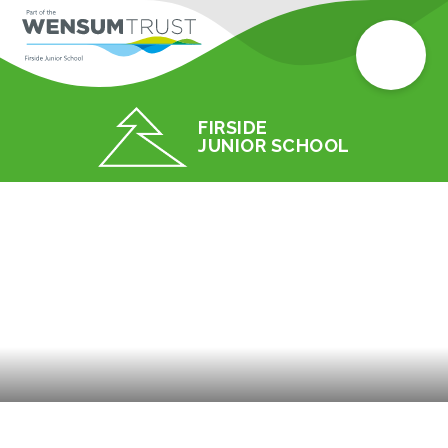
FIRSIDE
JUNIOR SCHOOL