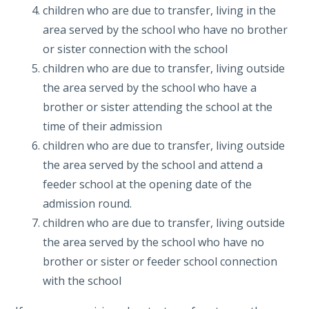
children who are due to transfer, living in the
area served by the school who have no brother
or sister connection with the school
children who are due to transfer, living outside
the area served by the school who have a
brother or sister attending the school at the
time of their admission
children who are due to transfer, living outside
the area served by the school and attend a
feeder school at the opening date of the
admission round.
children who are due to transfer, living outside
the area served by the school who have no
brother or sister or feeder school connection
with the school