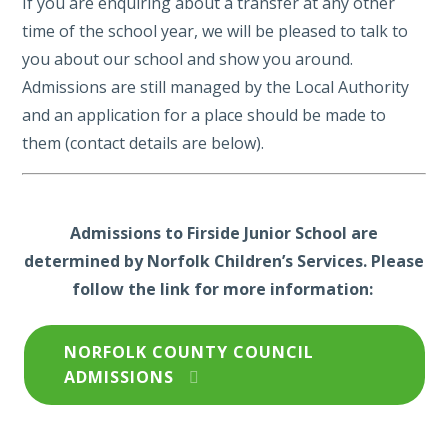
If you are enquiring about a transfer at any other
time of the school year, we will be pleased to talk to
you about our school and show you around.
Admissions are still managed by the Local Authority
and an application for a place should be made to
them (contact details are below).
Admissions to Firside Junior School are
determined by Norfolk Children’s Services. Please
follow the link for more information:
NORFOLK COUNTY COUNCIL
ADMISSIONS