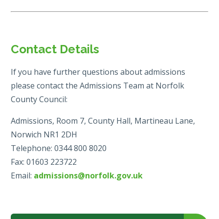
Contact Details
If you have further questions about admissions
please contact the Admissions Team at Norfolk
County Council:
Admissions, Room 7, County Hall, Martineau Lane,
Norwich NR1 2DH
Telephone: 0344 800 8020
Fax: 01603 223722
Email:
admissions@norfolk.gov.uk