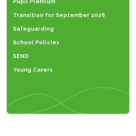
Pupil Premium
Transition for September 2026
Safeguarding
School Policies
SEND
Young Carers