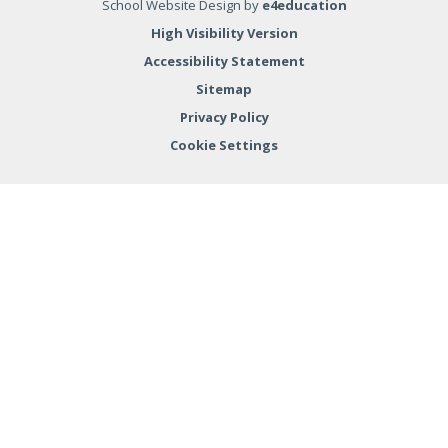
School Website Design by
e4education
High Visibility Version
Accessibility Statement
Sitemap
Privacy Policy
Cookie Settings
Cookie Policy
This site uses cookies to store information on your computer.
Click here for more information
Accept All
Deny
Deny All