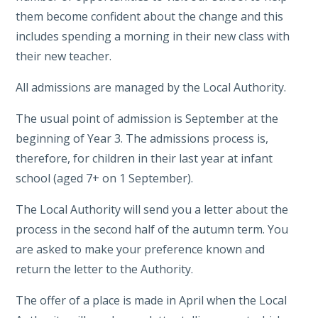
them become confident about the change and this
includes spending a morning in their new class with
their new teacher.
All admissions are managed by the Local Authority.
The usual point of admission is September at the
beginning of Year 3. The admissions process is,
therefore, for children in their last year at infant
school (aged 7+ on 1 September).
The Local Authority will send you a letter about the
process in the second half of the autumn term. You
are asked to make your preference known and
return the letter to the Authority.
The offer of a place is made in April when the Local