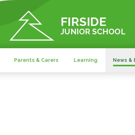
FIRSIDE
JUNIOR SCHOOL
Parents & Carers
Learning
News & 