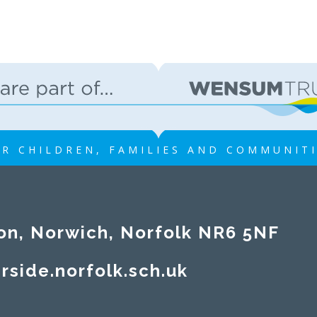
R CHILDREN, FAMILIES AND COMMUNIT
on, Norwich, Norfolk NR6 5NF
rside.norfolk.sch.uk