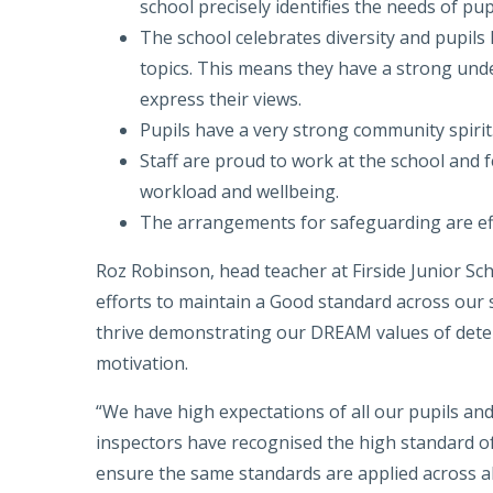
school precisely identifies the needs of pu
The school celebrates diversity and pupils
topics. This means they have a strong unde
express their views.
Pupils have a very strong community spirit
Staff are proud to work at the school and f
workload and wellbeing.
The arrangements for safeguarding are ef
Roz Robinson, head teacher at Firside Junior Sch
efforts to maintain a Good standard across our s
thrive demonstrating our DREAM values of deter
motivation.
“We have high expectations of all our pupils and
inspectors have recognised the high standard of
ensure the same standards are applied across all