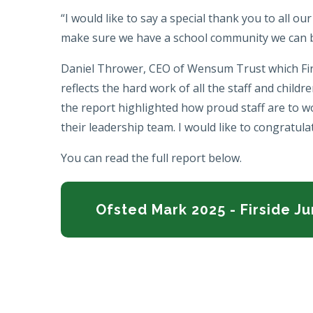
“I would like to say a special thank you to all ou
make sure we have a school community we can
Daniel Thrower, CEO of Wensum Trust which Firsid
reflects the hard work of all the staff and childre
the report highlighted how proud staff are to w
their leadership team. I would like to congratul
You can read the full report below.
Ofsted Mark 2025 - Firside J