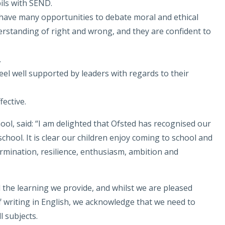
pils with SEND.
 have many opportunities to debate moral and ethical
rstanding of right and wrong, and they are confident to
.
eel well supported by leaders with regards to their
fective.
ool, said: “I am delighted that Ofsted has recognised our
chool. It is clear our children enjoy coming to school and
mination, resilience, enthusiasm, ambition and
 the learning we provide, and whilst we are pleased
 writing in English, we acknowledge that we need to
 subjects.