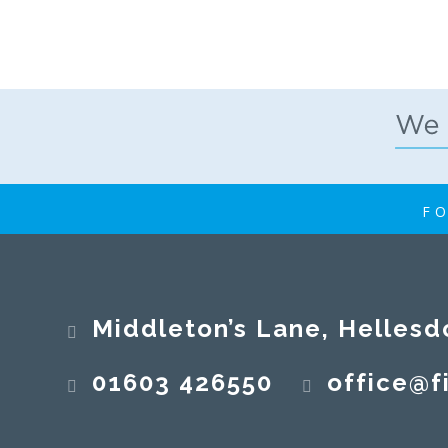
FO
Middleton’s Lane, Hellesd
01603 426550
office@fi