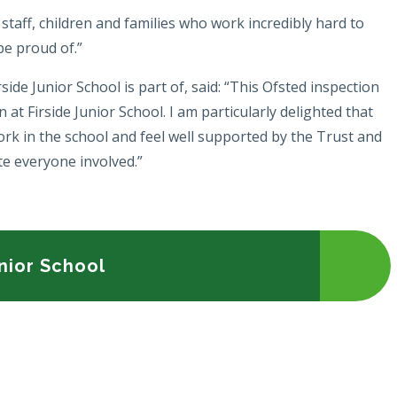
r staff, children and families who work incredibly hard to
 be proud of.”
e Junior School is part of, said: “This Ofsted inspection
n at Firside Junior School. I am particularly delighted that
ork in the school and feel well supported by the Trust and
ate everyone involved.”
unior School