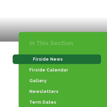
In This Section
Firside News
Firside Calendar
Gallery
Newsletters
Term Dates