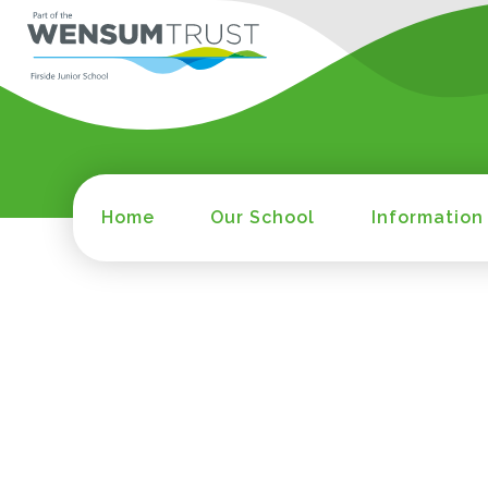
Home
Our School
Information