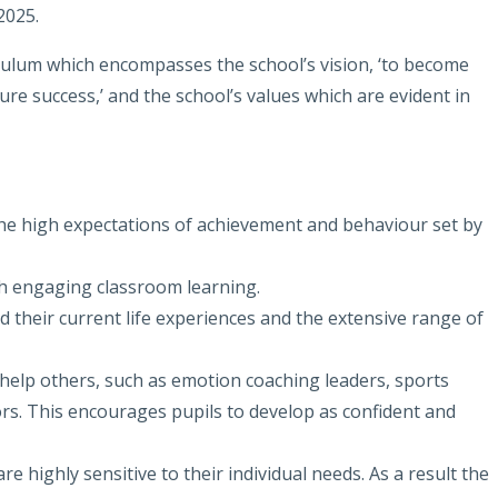
2025.
culum which encompasses the school’s vision, ‘to become
uture success,’ and the school’s values which are evident in
the high expectations of achievement and behaviour set by
gh engaging classroom learning.
nd their current life experiences and the extensive range of
 help others, such as emotion coaching leaders, sports
ors. This encourages pupils to develop as confident and
re highly sensitive to their individual needs. As a result the