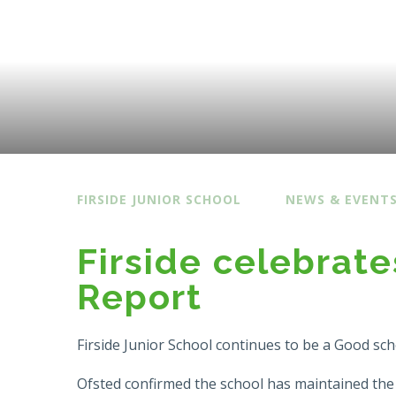
FIRSIDE JUNIOR SCHOOL
NEWS & EVENT
Firside celebrate
Report
Firside Junior School continues to be a Good sch
Ofsted confirmed the school has maintained the st