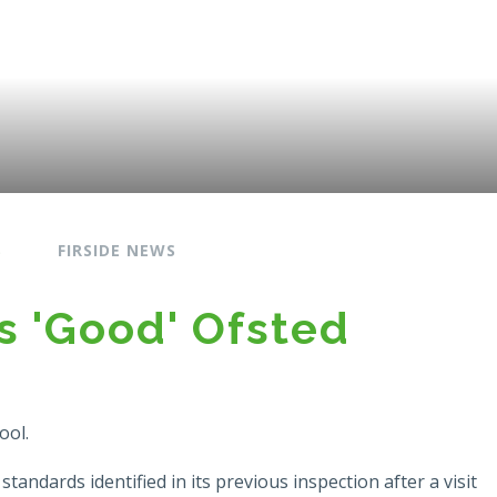
S
FIRSIDE NEWS
s 'Good' Ofsted
ool.
andards identified in its previous inspection after a visit