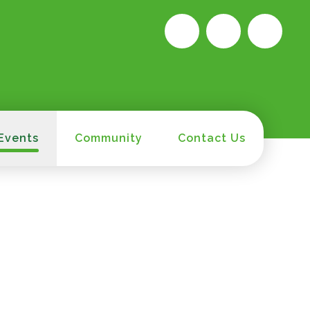
Events
Community
Contact Us