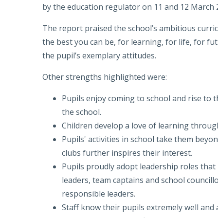
by the education regulator on 11 and 12 March 
The report praised the school’s ambitious curri
the best you can be, for learning, for life, for f
the pupil’s exemplary attitudes.
Other strengths highlighted were:
Pupils enjoy coming to school and rise to 
the school.
Children develop a love of learning throu
Pupils' activities in school take them beyo
clubs further inspires their interest.
Pupils proudly adopt leadership roles that
leaders, team captains and school councill
responsible leaders.
Staff know their pupils extremely well and a