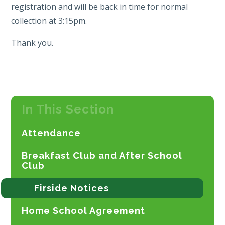
registration and will be back in time for normal
collection at 3:15pm.
Thank you.
In This Section
Attendance
Breakfast Club and After School
Club
Firside Notices
Home School Agreement