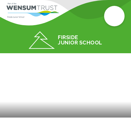
FIRSIDE
JUNIOR SCHOOL