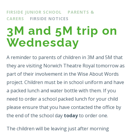
FIRSIDE JUNIOR SCHOOL
PARENTS &
CARERS
FIRSIDE NOTICES
3M and 5M trip on
Wednesday
A reminder to parents of children in 3M and 5M that
they are visiting Norwich Theatre Royal tomorrow as
part of their involvement in the Wise About Words
project. Children must be in school uniform and have
a packed lunch and water bottle with them. If you
need to order a school packed lunch for your child
please ensure that you have contacted the office by
the end of the school day
today
to order one.
The children will be leaving just after morning