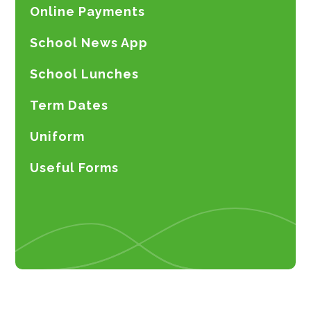
Online Payments
School News App
School Lunches
Term Dates
Uniform
Useful Forms