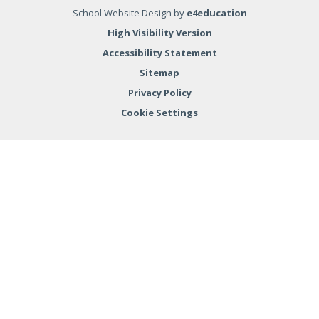
School Website Design by
e4education
High Visibility Version
Accessibility Statement
Sitemap
Privacy Policy
Cookie Settings
Cookie Policy
This site uses cookies to store information on your computer.
Click here for more information