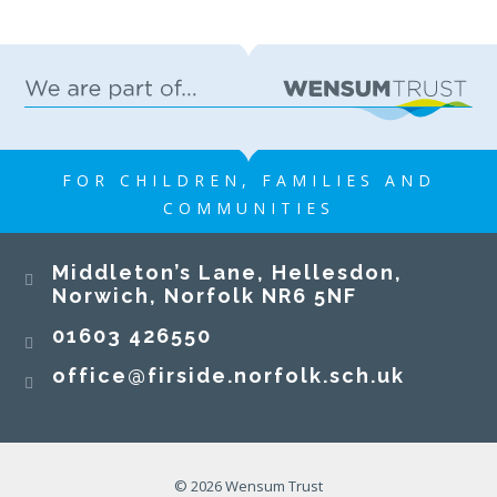
FOR CHILDREN, FAMILIES AND
COMMUNITIES
Middleton’s Lane, Hellesdon,
Norwich, Norfolk NR6 5NF
01603 426550
office@firside.norfolk.sch.uk
© 2026 Wensum Trust