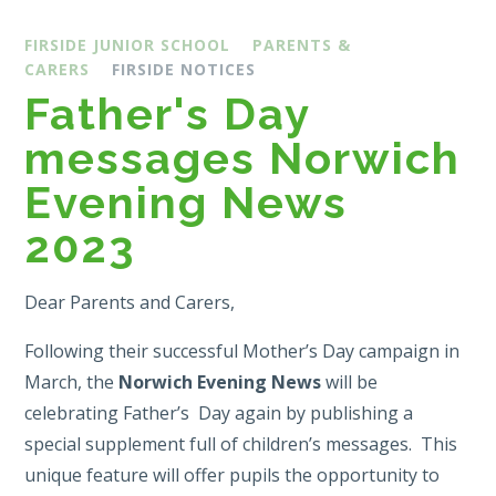
FIRSIDE JUNIOR SCHOOL
PARENTS &
CARERS
FIRSIDE NOTICES
Father's Day
messages Norwich
Evening News
2023
Dear Parents and Carers,
Following their successful Mother’s Day campaign in
March, the
Norwich Evening News
will be
celebrating Father’s Day again by publishing a
special supplement full of children’s messages. This
unique feature will offer pupils the opportunity to