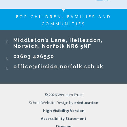
FOR CHILDREN, FAMILIES AND
COMMUNITIES
Middleton’s Lane, Hellesdon,
Norwich, Norfolk NR6 5NF
01603 426550
office@firside.norfolk.sch.uk
© 2026 Wensum Trust
School Website Design by
e4education
High Visibility Version
Accessibility Statement
Sitemap