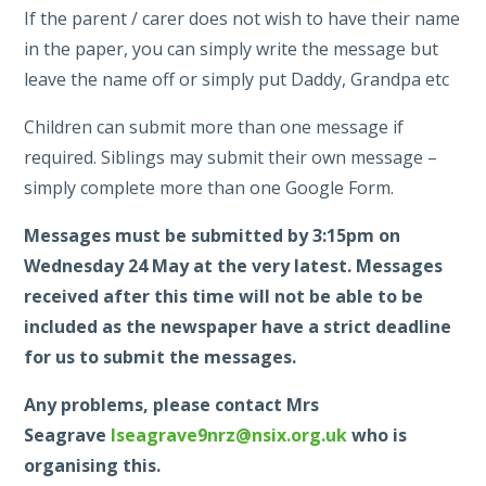
If the parent / carer does not wish to have their name
in the paper, you can simply write the message but
leave the name off or simply put Daddy, Grandpa etc
Children can submit more than one message if
required. Siblings may submit their own message –
simply complete more than one Google Form.
Messages must be submitted by 3:15pm on
Wednesday 24 May at the very latest. Messages
received after this time will not be able to be
included as the newspaper have a strict deadline
for us to submit the messages.
Any problems, please contact Mrs
Seagrave
lseagrave9nrz@nsix.org.uk
who is
organising this.