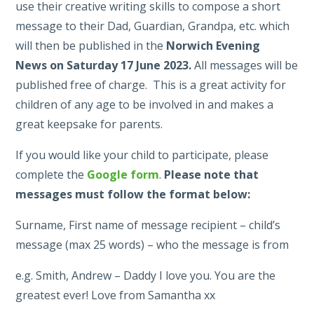
use their creative writing skills to compose a short
message to their Dad, Guardian, Grandpa, etc. which
will then be published in the
Norwich Evening
News
on Saturday
17 June 2023.
All messages will be
published free of charge. This is a great activity for
children of any age to be involved in and makes a
great keepsake for parents.
If you would like your child to participate, please
complete the
Google form
.
Please note that
messages must follow the format below:
Surname, First name of message recipient – child’s
message (max 25 words) – who the message is from
e.g. Smith, Andrew – Daddy I love you. You are the
greatest ever! Love from Samantha xx