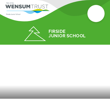
FIRSIDE
JUNIOR SCHOOL