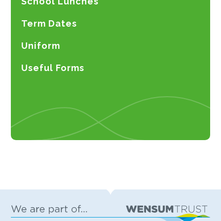
School Lunches
Term Dates
Uniform
Useful Forms