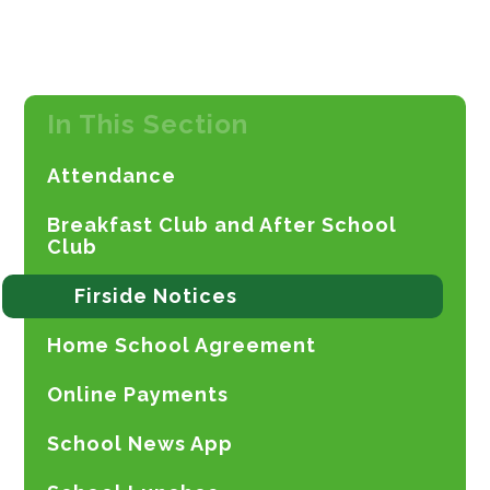
In This Section
Attendance
Breakfast Club and After School
Club
Firside Notices
Home School Agreement
Online Payments
School News App