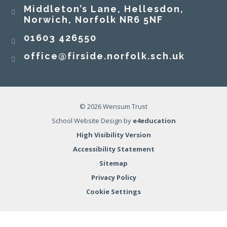
Middleton’s Lane, Hellesdon,
Norwich, Norfolk NR6 5NF
01603 426550
office@firside.norfolk.sch.uk
© 2026 Wensum Trust
School Website Design by
e4education
High Visibility Version
Accessibility Statement
Sitemap
Privacy Policy
Cookie Settings