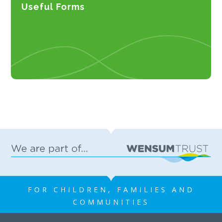
Useful Forms
FOR CHILDREN, FAMILIES AND
COMMUNITIES