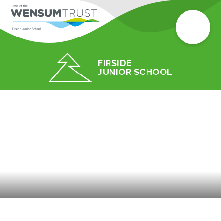
FIRSIDE
JUNIOR SCHOOL