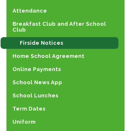
Attendance
Breakfast Club and After School
Club
Firside Notices
Home School Agreement
Online Payments
School News App
School Lunches
Term Dates
Uniform