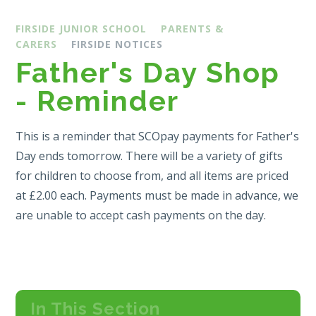
FIRSIDE JUNIOR SCHOOL
PARENTS &
CARERS
FIRSIDE NOTICES
Father's Day Shop
- Reminder
This is a reminder that SCOpay payments for Father's
Day ends tomorrow. There will be a variety of gifts
for children to choose from, and all items are priced
at £2.00 each. Payments must be made in advance, we
are unable to accept cash payments on the day.
In This Section