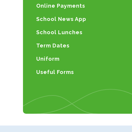
Online Payments
School News App
School Lunches
Term Dates
Uniform
Useful Forms