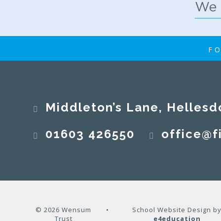
FO
Middleton’s Lane, Hellesd
01603 426550
office@fi
© 2026 Wensum
•
School Website Design b
Trust
e4education