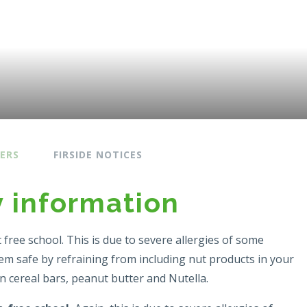
ERS
FIRSIDE NOTICES
y information
t free school. This is due to severe allergies of some
hem safe by refraining from including nut products in your
in cereal bars, peanut butter and Nutella.