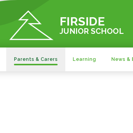
FIRSIDE
JUNIOR SCHOOL
Parents & Carers
Learning
News & 