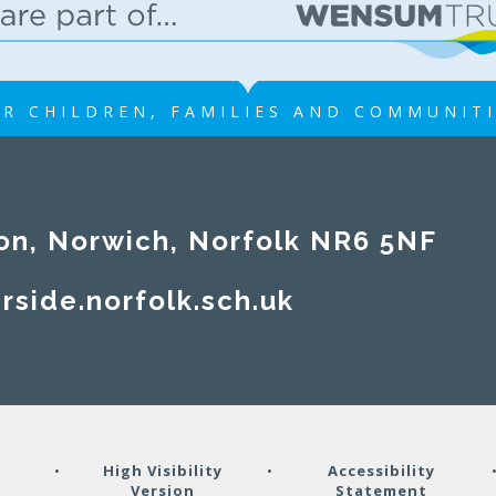
R CHILDREN, FAMILIES AND COMMUNIT
on, Norwich, Norfolk NR6 5NF
rside.norfolk.sch.uk
y
•
High Visibility
•
Accessibility
Version
Statement