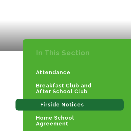
In This Section
Attendance
Breakfast Club and
After School Club
Firside Notices
Home School
Agreement