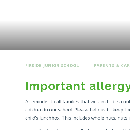
FIRSIDE JUNIOR SCHOOL
PARENTS & CAR
Important allerg
A reminder to all families that we aim to be a nu
children in our school. Please help us to keep t
child’s lunchbox. This includes whole nuts, nuts 