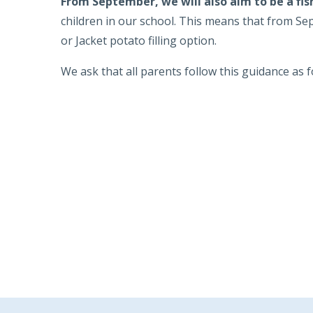
From September, we will also aim to be a fis
children in our school. This means that from Sep
or Jacket potato filling option.
We ask that all parents follow this guidance as f