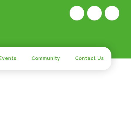
Events
Community
Contact Us