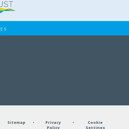
IES
•
Sitemap
•
Privacy
•
Cookie
Policy
Settings