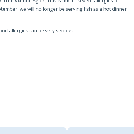
h-free school.
Again, this is due to severe allergies of
tember, we will no longer be serving fish as a hot dinner
ood allergies can be very serious.