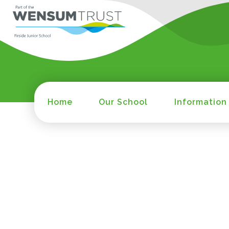
Home
Our School
Information