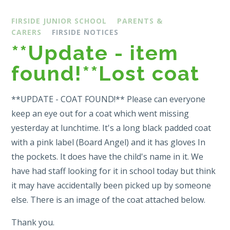
FIRSIDE JUNIOR SCHOOL
PARENTS &
CARERS
FIRSIDE NOTICES
**Update - item
found!**Lost coat
**UPDATE - COAT FOUND!** Please can everyone
keep an eye out for a coat which went missing
yesterday at lunchtime. It's a long black padded coat
with a pink label (Board Angel) and it has gloves In
the pockets. It does have the child's name in it. We
have had staff looking for it in school today but think
it may have accidentally been picked up by someone
else. There is an image of the coat attached below.
Thank you.