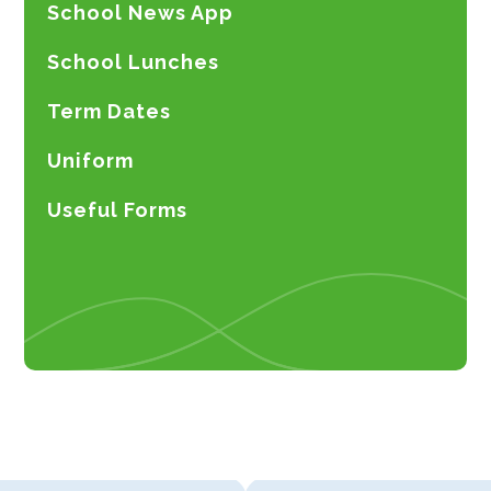
School News App
School Lunches
Term Dates
Uniform
Useful Forms