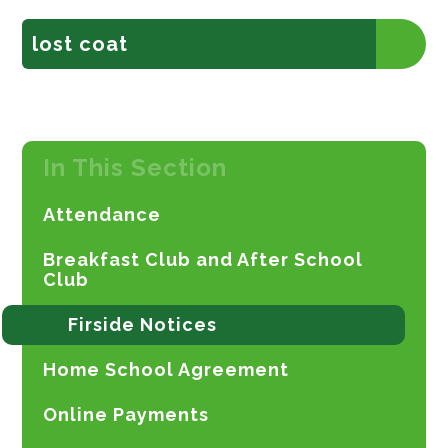
lost coat
In This Section
Attendance
Breakfast Club and After School
Club
Firside Notices
Home School Agreement
Online Payments