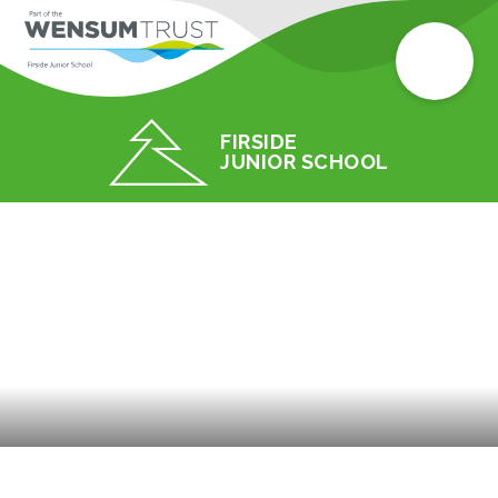
FIRSIDE
JUNIOR SCHOOL