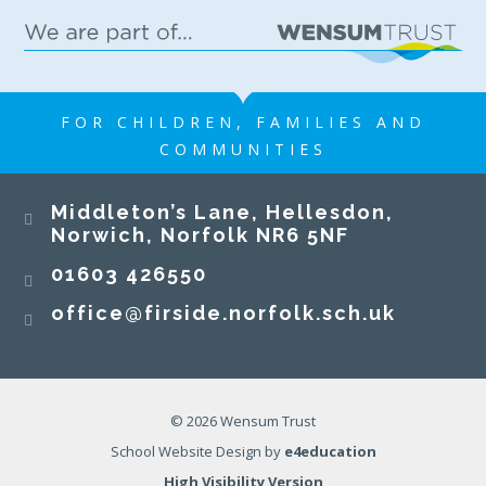
FOR CHILDREN, FAMILIES AND
COMMUNITIES
Middleton’s Lane, Hellesdon,
Norwich, Norfolk NR6 5NF
01603 426550
office@firside.norfolk.sch.uk
© 2026 Wensum Trust
School Website Design by
e4education
High Visibility Version