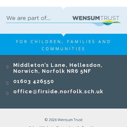
FOR CHILDREN, FAMILIES AND
COMMUNITIES
Middleton’s Lane, Hellesdon,
Norwich, Norfolk NR6 5NF
01603 426550
office@firside.norfolk.sch.uk
© 2026 Wensum Trust