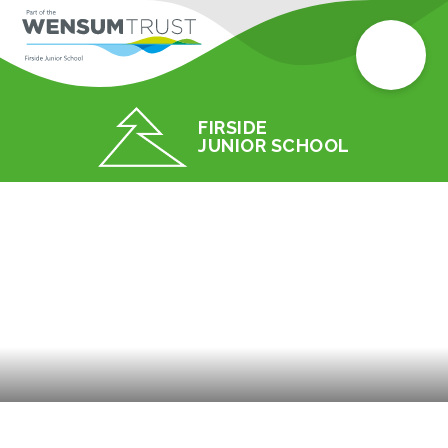
FIRSIDE
JUNIOR SCHOOL