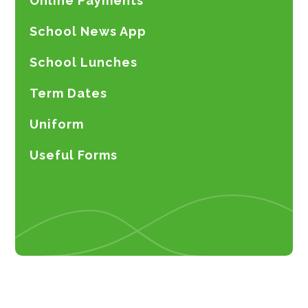
Online Payments
School News App
School Lunches
Term Dates
Uniform
Useful Forms