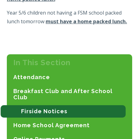
Year 5/6 children not having a FSM school packed
lunch tomorrow
must have a home packed lunch.
In This Section
Attendance
Breakfast Club and After School
Club
Firside Notices
Home School Agreement