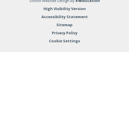
School Website Design by
e4education
High Visibility Version
Accessibility Statement
Sitemap
Privacy Policy
Cookie Settings
Cookie Policy
This site uses cookies to store information on your computer.
Click here for more information
Accept All
Deny
Deny All