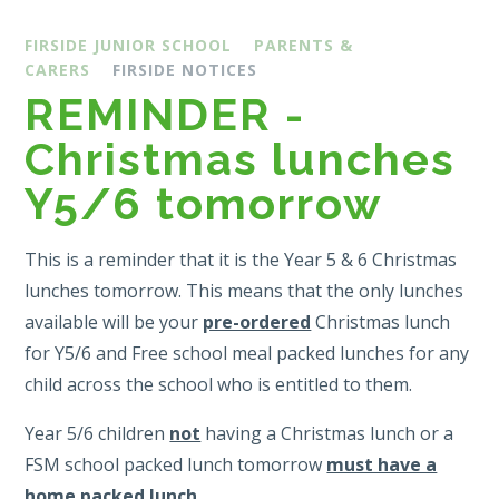
FIRSIDE JUNIOR SCHOOL
PARENTS &
CARERS
FIRSIDE NOTICES
REMINDER -
Christmas lunches
Y5/6 tomorrow
This is a reminder that it is the Year 5 & 6 Christmas
lunches tomorrow. This means that the only lunches
available will be your
pre-ordered
Christmas lunch
for Y5/6 and Free school meal packed lunches for any
child across the school who is entitled to them.
Year 5/6 children
not
having a Christmas lunch or a
FSM school packed lunch tomorrow
must have a
home packed lunch
.