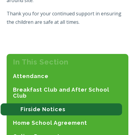
around site.
Thank you for your continued support in ensuring
the children are safe at all times.
In This Section
Attendance
Breakfast Club and After School
Club
Firside Notices
Home School Agreement