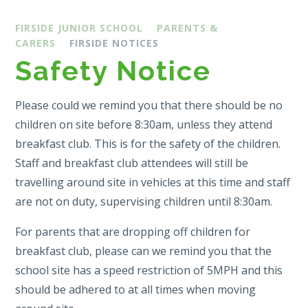
FIRSIDE JUNIOR SCHOOL
PARENTS &
CARERS
FIRSIDE NOTICES
Safety Notice
Please could we remind you that there should be no
children on site before 8:30am, unless they attend
breakfast club. This is for the safety of the children.
Staff and breakfast club attendees will still be
travelling around site in vehicles at this time and staff
are not on duty, supervising children until 8:30am.
For parents that are dropping off children for
breakfast club, please can we remind you that the
school site has a speed restriction of 5MPH and this
should be adhered to at all times when moving