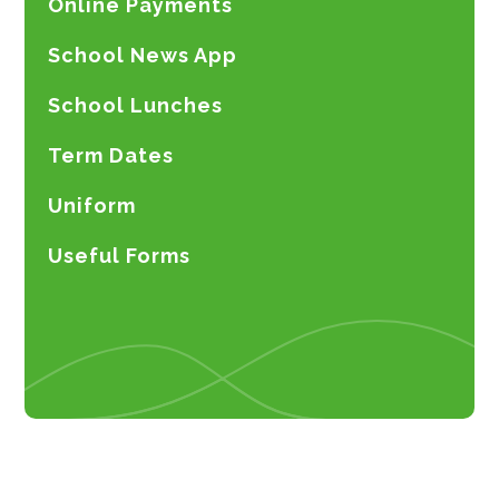
Online Payments
School News App
School Lunches
Term Dates
Uniform
Useful Forms