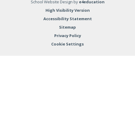
School Website Design by
e4education
High Visibility Version
Accessibility Statement
Sitemap
Privacy Policy
Cookie Settings
Cookie Policy
This site uses cookies to store information on your computer.
Click here for more information
Accept All
Deny
Deny All