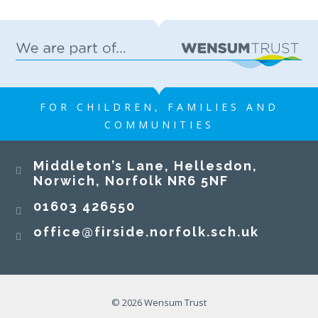
FOR CHILDREN, FAMILIES AND
COMMUNITIES
Middleton’s Lane, Hellesdon,
Norwich, Norfolk NR6 5NF
01603 426550
office@firside.norfolk.sch.uk
© 2026 Wensum Trust