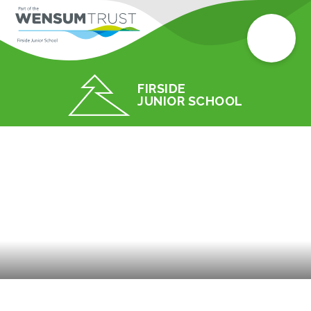
FIRSIDE
JUNIOR SCHOOL