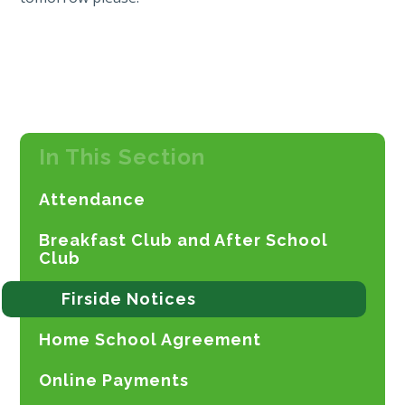
In This Section
Attendance
Breakfast Club and After School
Club
Firside Notices
Home School Agreement
Online Payments