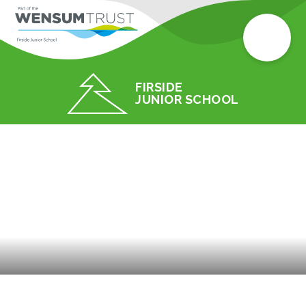
FIRSIDE
JUNIOR SCHOOL