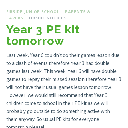
FIRSIDE JUNIOR SCHOOL
PARENTS &
CARERS
FIRSIDE NOTICES
Year 3 PE kit
tomorrow
Last week, Year 6 couldn't do their games lesson due
to a clash of events therefore Year 3 had double
games last week. This week, Year 6 will have double
games to repay their missed session therefore Year 3
will not have their usual games lesson tomorrow.
However, we would still recommend that Year 3
children come to school in their PE kit as we will
probably go outside to do something active with
them anyway. So usual PE kits for everyone
tomorrow please!