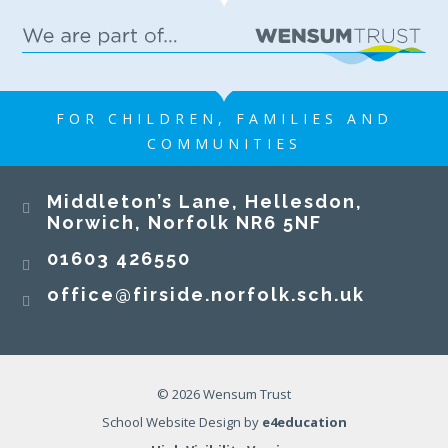
FOR CHILDREN, FAMILIES AND
COMMUNITIES
Middleton’s Lane, Hellesdon,
Norwich, Norfolk NR6 5NF
01603 426550
office@firside.norfolk.sch.uk
© 2026 Wensum Trust
School Website Design by
e4education