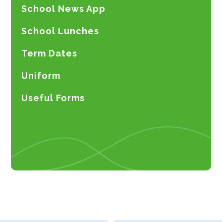
School News App
School Lunches
Term Dates
Uniform
Useful Forms