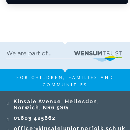
FOR CHILDREN, FAMILIES AND
COMMUNITIES
Kinsale Avenue, Hellesdon,
Norwich, NR6 5SG
01603 425662
office@kinsalejunior.norfolk.sch.uk