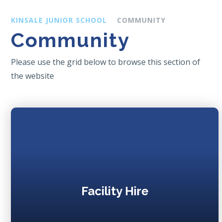
KINSALE JUNIOR SCHOOL
COMMUNITY
Community
Please use the grid below to browse this section of
the website
Facility Hire