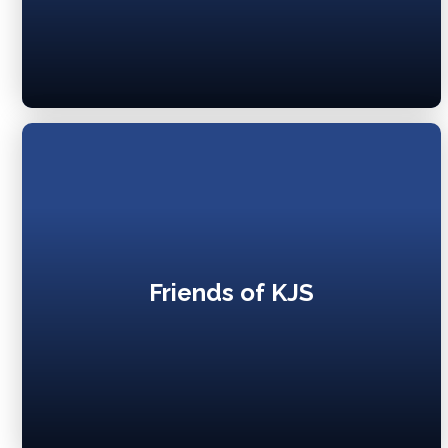
Friends of KJS