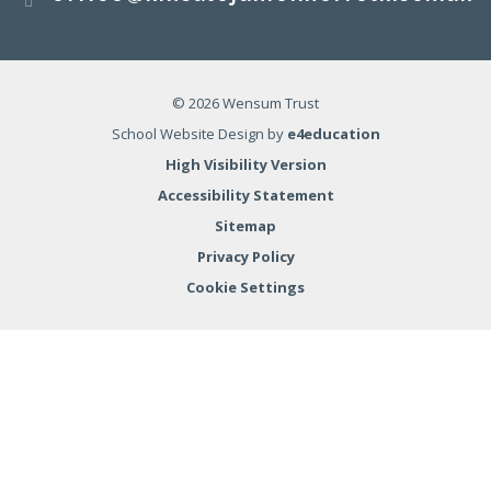
© 2026 Wensum Trust
School Website Design by
e4education
High Visibility Version
Accessibility Statement
Sitemap
Privacy Policy
Cookie Settings