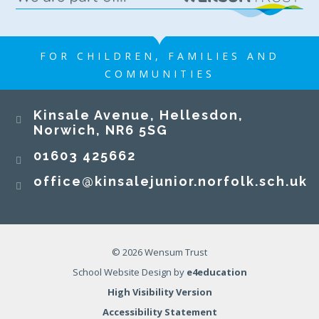
FOR CHILDREN, FAMILIES AND
COMMUNITIES
Kinsale Avenue, Hellesdon,
Norwich, NR6 5SG
01603 425662
office@kinsalejunior.norfolk.sch.uk
© 2026 Wensum Trust
School Website Design by
e4education
High Visibility Version
Accessibility Statement