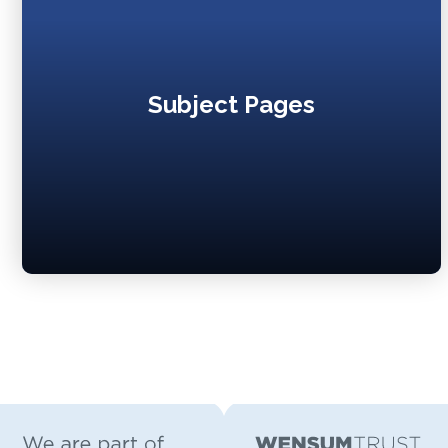
Subject Pages