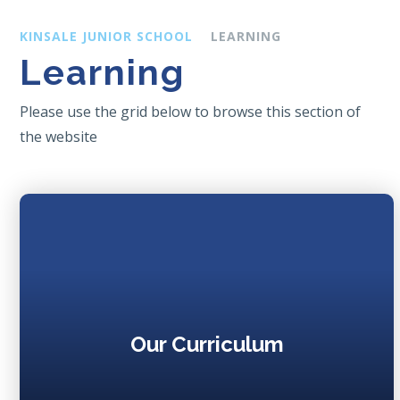
KINSALE JUNIOR SCHOOL
LEARNING
Learning
Please use the grid below to browse this section of
the website
Our Curriculum