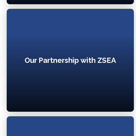
Our Partnership with ZSEA