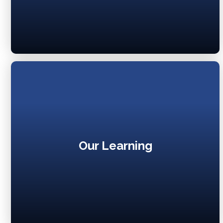
Our Learning