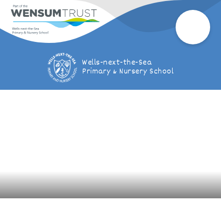
Wells-next-the-Sea
Primary & Nursery School