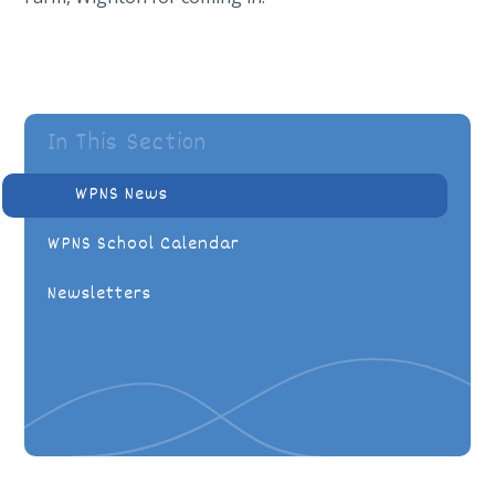
In This Section
WPNS News
WPNS School Calendar
Newsletters