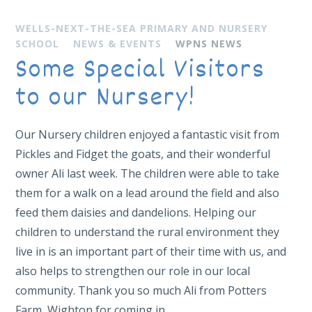
WELLS-NEXT-THE-SEA PRIMARY AND NURSERY
SCHOOL
NEWS & EVENTS
WPNS NEWS
Some Special Visitors
to our Nursery!
Our Nursery children enjoyed a fantastic visit from
Pickles and Fidget the goats, and their wonderful
owner Ali last week. The children were able to take
them for a walk on a lead around the field and also
feed them daisies and dandelions. Helping our
children to understand the rural environment they
live in is an important part of their time with us, and
also helps to strengthen our role in our local
community. Thank you so much Ali from Potters
Farm, Wighton for coming in.