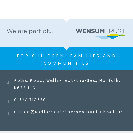
FOR CHILDREN, FAMILIES AND
COMMUNITIES
Polka Road, Wells-next-the-Sea, Norfolk,
NR23 1JG
01328 710320
office@wells-next-the-sea.norfolk.sch.uk