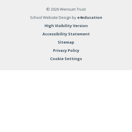
© 2026 Wensum Trust
School Website Design by
e4education
High Visibility Version
Accessibility Statement
Sitemap
Privacy Policy
Cookie Settings
Cookie Policy