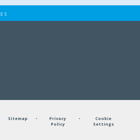
IES
•
Sitemap
•
Privacy
•
Cookie
Policy
Settings