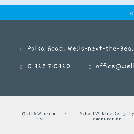
FO
Polka Road, Wells-next-the-Sea,
01328 710320
office@well
© 2026 Wensum
•
School Website Design b
Trust
e4education