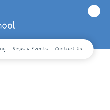
hool
ing
News & Events
Contact Us