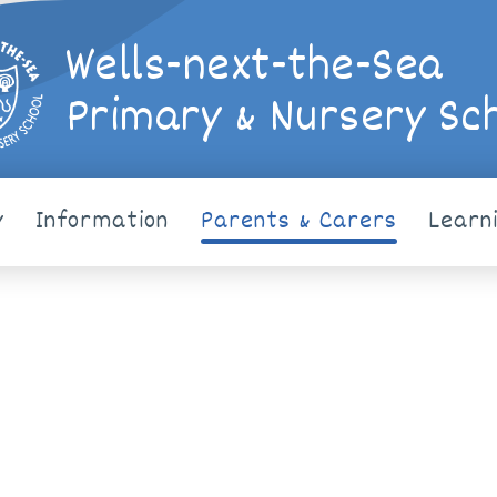
Wells-next-the-Sea
Primary & Nursery Sc
y
Information
Parents & Carers
Learn