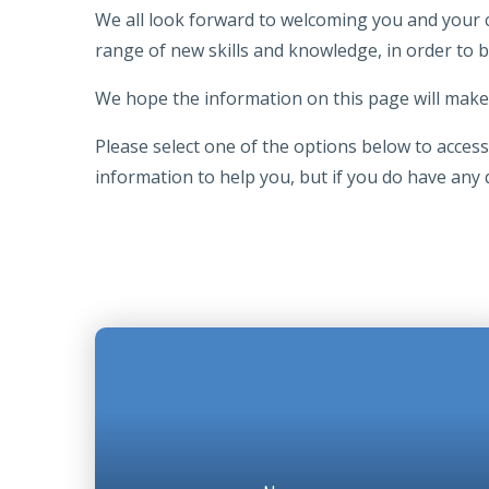
We all look forward to welcoming you and your chi
range of new skills and knowledge, in order to 
We hope the information on this page will make 
Please select one of the options below to access 
information to help you, but if you do have any