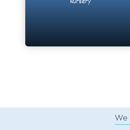
Nursery