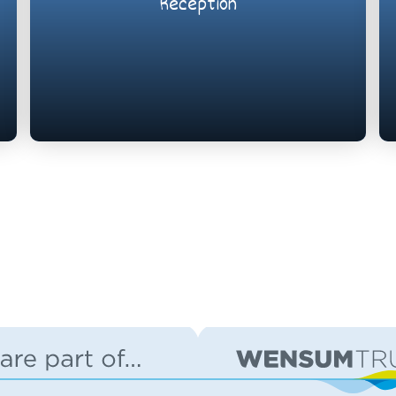
Reception