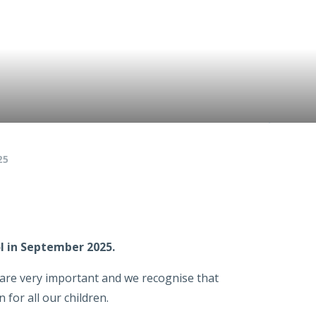
25
ol in September 2025.
l are very important and we recognise that
 for all our children.