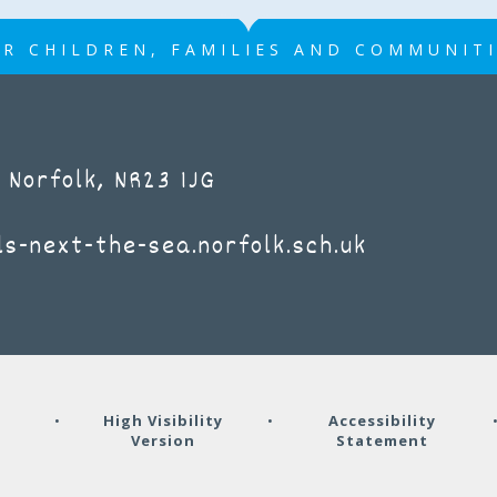
R CHILDREN, FAMILIES AND COMMUNIT
 Norfolk, NR23 1JG
s-next-the-sea.norfolk.sch.uk
y
•
High Visibility
•
Accessibility
Version
Statement