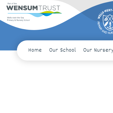
Home
Our School
Our Nurser