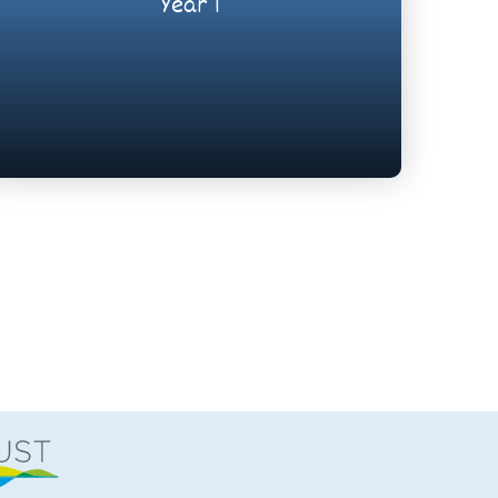
Year 1