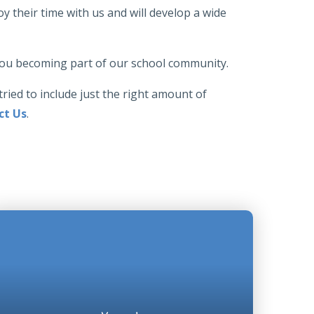
y their time with us and will develop a wide
 you becoming part of our school community.
tried to include just the right amount of
ct Us
.