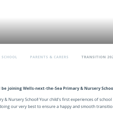
Y SCHOOL
PARENTS & CARERS
TRANSITION 20
ill be joining Wells-next-the-Sea Primary & Nursery Scho
y & Nursery School! Your child's first experiences of schoo
be doing our very best to ensure a happy and smooth transition