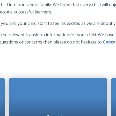
ld into our school family. We hope that every child will enjo
become successful learners.
you and your child start to feel as excited as we are about
the relevant transition information for your child. We have 
 questions or concerns then please do not hesitate to
Conta