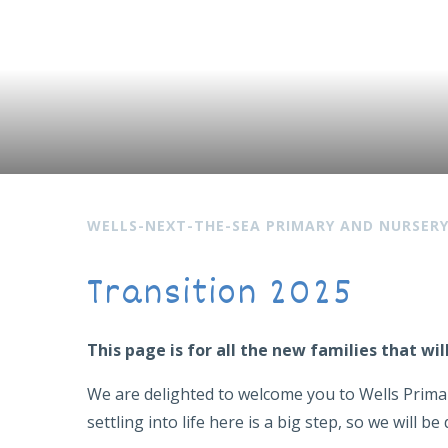
WELLS-NEXT-THE-SEA PRIMARY AND NURSER
Transition 2025
This page is for all the new families that w
We are delighted to welcome you to Wells Primar
settling into life here is a big step, so we will 