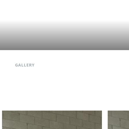
S
GALLERY