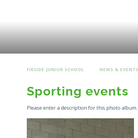
FIRSIDE JUNIOR SCHOOL
NEWS & EVENT
Sporting events
Please enter a description for this photo album.