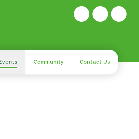
Events
Community
Contact Us