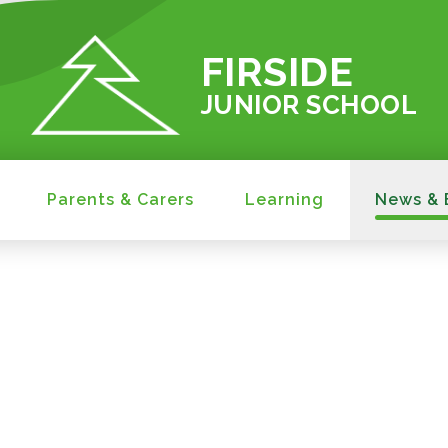
FIRSIDE
JUNIOR SCHOOL
Parents & Carers
Learning
News & 