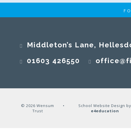
FO
Middleton’s Lane, Hellesd
01603 426550
office@fi
© 2026 Wensum
•
School Website Design b
Trust
e4education