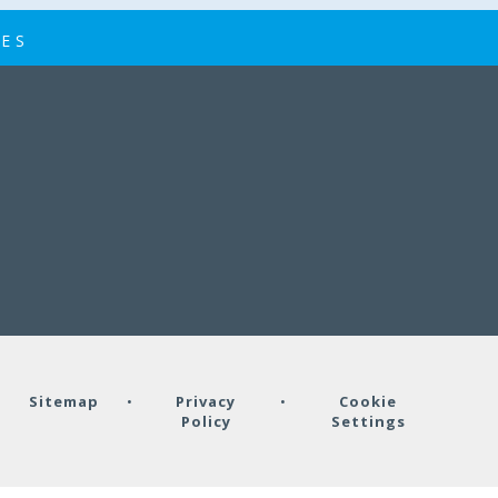
IES
•
Sitemap
•
Privacy
•
Cookie
Policy
Settings