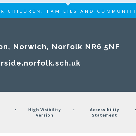
R CHILDREN, FAMILIES AND COMMUNIT
on, Norwich, Norfolk NR6 5NF
rside.norfolk.sch.uk
y
•
High Visibility
•
Accessibility
Version
Statement