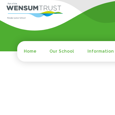
Home
Our School
Information