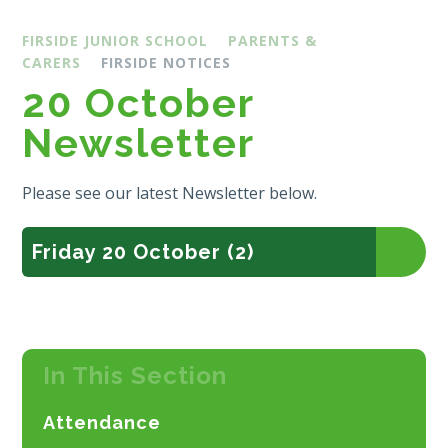
FIRSIDE JUNIOR SCHOOL
PARENTS &
CARERS
FIRSIDE NOTICES
20 October
Newsletter
Please see our latest Newsletter below.
Friday 20 October (2)
In This Section
Attendance