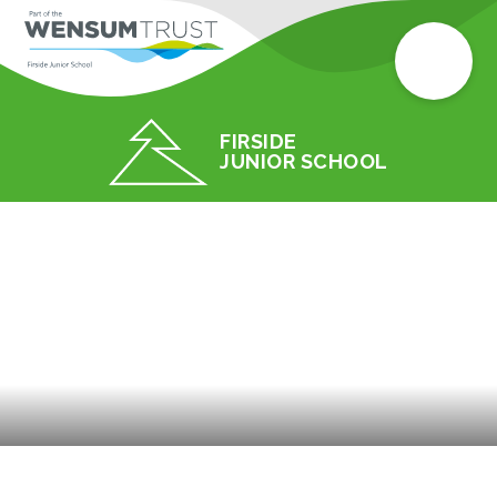
FIRSIDE
JUNIOR SCHOOL