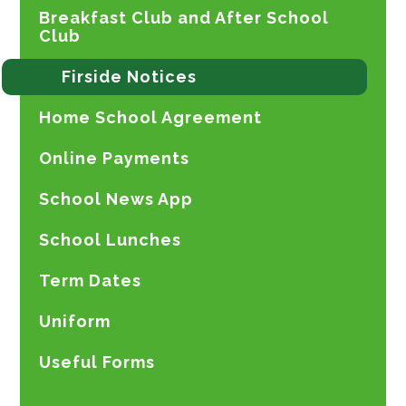
Breakfast Club and After School
Club
Firside Notices
Home School Agreement
Online Payments
School News App
School Lunches
Term Dates
Uniform
Useful Forms