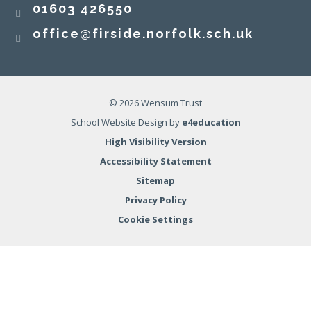
01603 426550
office@firside.norfolk.sch.uk
© 2026 Wensum Trust
School Website Design by
e4education
High Visibility Version
Accessibility Statement
Sitemap
Privacy Policy
Cookie Settings