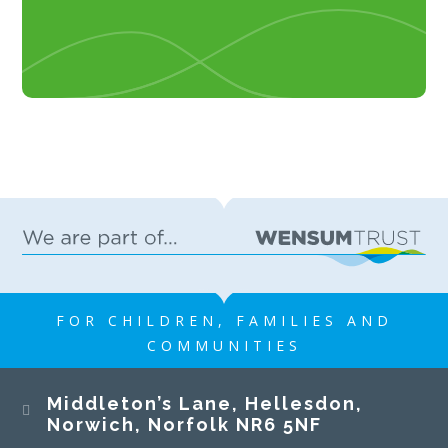
FOR CHILDREN, FAMILIES AND
COMMUNITIES
Middleton’s Lane, Hellesdon,
Norwich, Norfolk NR6 5NF