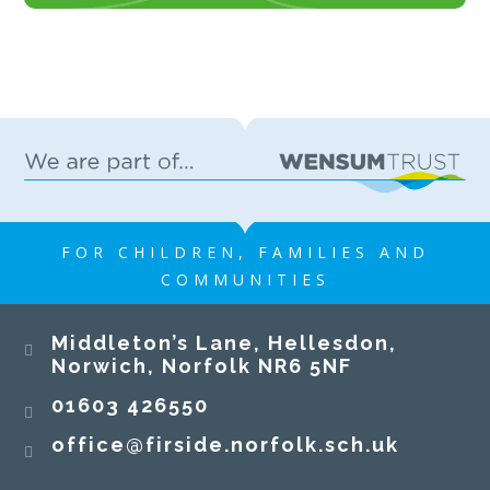
FOR CHILDREN, FAMILIES AND
COMMUNITIES
Middleton’s Lane, Hellesdon,
Norwich, Norfolk NR6 5NF
01603 426550
office@firside.norfolk.sch.uk