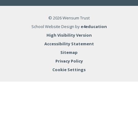
© 2026 Wensum Trust
School Website Design by
e4education
High Visibility Version
Accessibility Statement
Sitemap
Privacy Policy
Cookie Settings
Cookie Policy