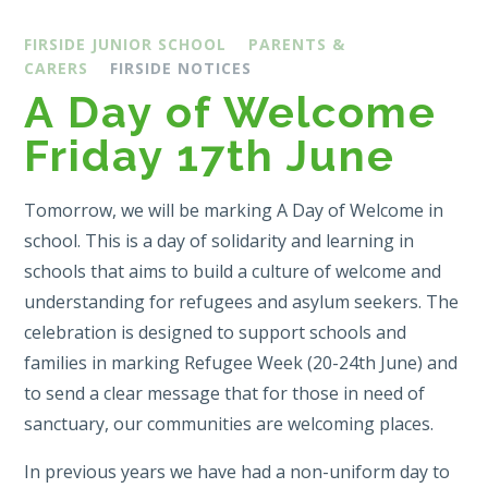
FIRSIDE JUNIOR SCHOOL
PARENTS &
CARERS
FIRSIDE NOTICES
A Day of Welcome
Friday 17th June
Tomorrow, we will be marking A Day of Welcome in
school. This is a day of solidarity and learning in
schools that aims to build a culture of welcome and
understanding for refugees and asylum seekers. The
celebration is designed to support schools and
families in marking Refugee Week (20-24th June) and
to send a clear message that for those in need of
sanctuary, our communities are welcoming places.
In previous years we have had a non-uniform day to