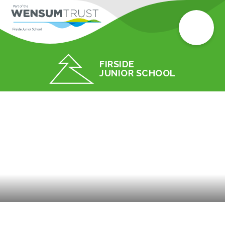
FIRSIDE
JUNIOR SCHOOL