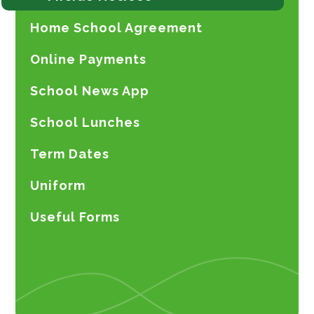
Home School Agreement
Online Payments
School News App
School Lunches
Term Dates
Uniform
Useful Forms