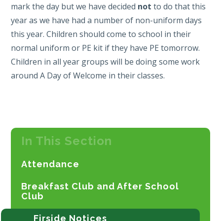
mark the day but we have decided
not
to do that this
year as we have had a number of non-uniform days
this year. Children should come to school in their
normal uniform or PE kit if they have PE tomorrow.
Children in all year groups will be doing some work
around A Day of Welcome in their classes.
In This Section
Attendance
Breakfast Club and After School
Club
Firside Notices