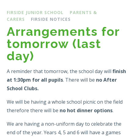
FIRSIDE JUNIOR SCHOOL
PARENTS &
CARERS
FIRSIDE NOTICES
Arrangements for
tomorrow (last
day)
A reminder that tomorrow, the school day will
finish
at 1:30pm for all pupils
. There will be
no After
School Clubs.
We will be having a whole school picnic on the field
therefore there will be
no hot dinner options
.
We are having a non-uniform day to celebrate the
end of the year. Years 4, 5 and 6 will have a games