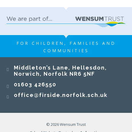
FOR CHILDREN, FAMILIES AND
COMMUNITIES
Middleton’s Lane, Hellesdon,
Norwich, Norfolk NR6 5NF
01603 426550
office@firside.norfolk.sch.uk
© 2026 Wensum Trust