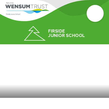
FIRSIDE
JUNIOR SCHOOL