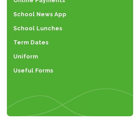
Online Payments
School News App
School Lunches
Term Dates
Uniform
Useful Forms