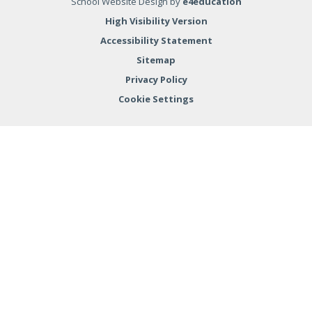
School Website Design by
e4education
High Visibility Version
Accessibility Statement
Sitemap
Privacy Policy
Cookie Settings
Cookie Policy
This site uses cookies to store information on your computer.
Click here for more information
Accept All
Deny
Deny All