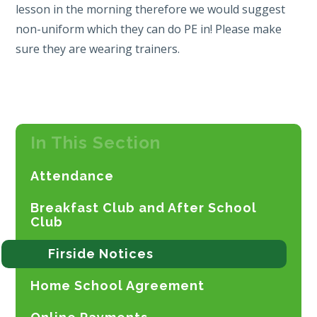
lesson in the morning therefore we would suggest
non-uniform which they can do PE in! Please make
sure they are wearing trainers.
In This Section
Attendance
Breakfast Club and After School
Club
Firside Notices
Home School Agreement