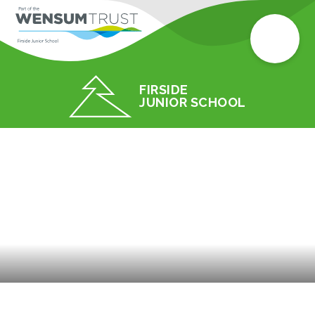
FIRSIDE
JUNIOR SCHOOL