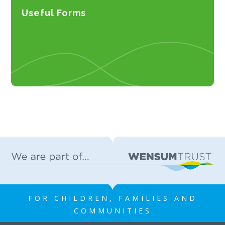
Useful Forms
FOR CHILDREN, FAMILIES AND
COMMUNITIES