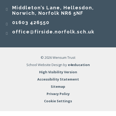
Middleton’s Lane, Hellesdon,
Norwich, Norfolk NR6 5NF
01603 426550
office@firside.norfolk.sch.uk
© 2026 Wensum Trust
School Website Design by
e4education
High Visibility Version
Accessibility Statement
Sitemap
Privacy Policy
Cookie Settings