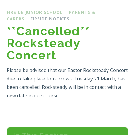
FIRSIDE JUNIOR SCHOOL
PARENTS &
CARERS
FIRSIDE NOTICES
**Cancelled**
Rocksteady
Concert
Please be advised that our Easter Rocksteady Concert
due to take place tomorrow - Tuesday 21 March, has
been cancelled. Rocksteady will be in contact with a
new date in due course.