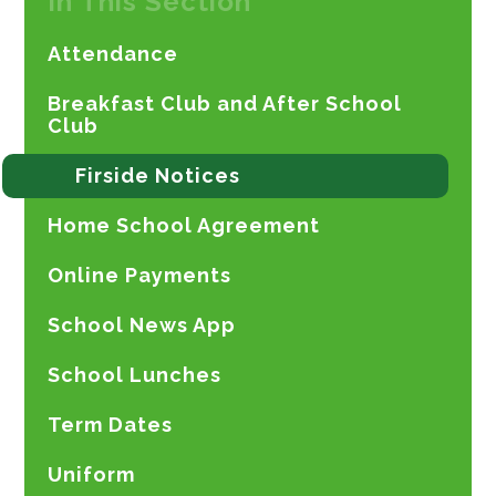
In This Section
Attendance
Breakfast Club and After School
Club
Firside Notices
Home School Agreement
Online Payments
School News App
School Lunches
Term Dates
Uniform