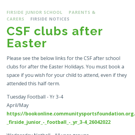
FIRSIDE JUNIOR SCHOOL
PARENTS &
CARERS
FIRSIDE NOTICES
CSF clubs after
Easter
Please see the below links for the CSF after school
clubs for after the Easter Holidays. You must book a
space if you wish for your child to attend, even if they
attended this half-term.
Tuesday Football - Yr 3-4
April/May
https://bookonline.communitysportsfoundation.org.
_firside_junior_-_football_-_yr_3-4_26042022