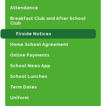
Attendance
Breakfast Club and After School
Club
Firside Notices
Home School Agreement
Online Payments
School News App
School Lunches
Term Dates
Uniform