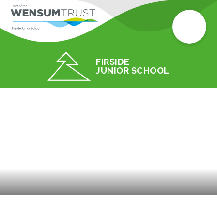
FIRSIDE
JUNIOR SCHOOL