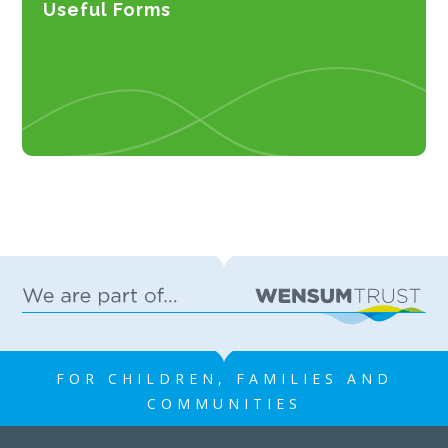
Useful Forms
FOR CHILDREN, FAMILIES AND
COMMUNITIES