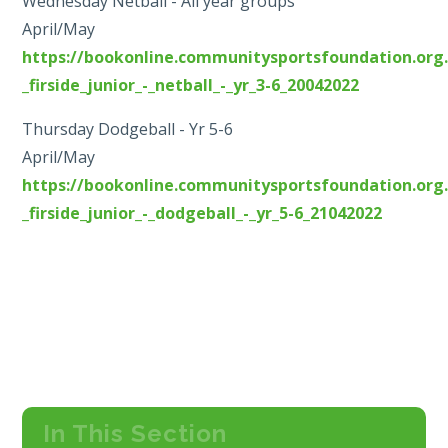
Wednesday Netball - All year groups
April/May
https://bookonline.communitysportsfoundation.org.
_firside_junior_-_netball_-_yr_3-6_20042022
Thursday Dodgeball - Yr 5-6
April/May
https://bookonline.communitysportsfoundation.org.
_firside_junior_-_dodgeball_-_yr_5-6_21042022
In This Section