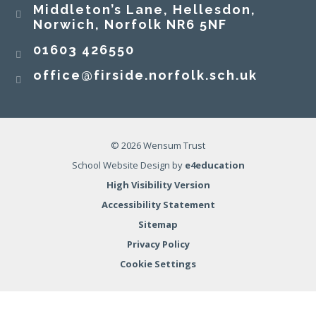
Middleton’s Lane, Hellesdon,
Norwich, Norfolk NR6 5NF
01603 426550
office@firside.norfolk.sch.uk
© 2026 Wensum Trust
School Website Design by
e4education
High Visibility Version
Accessibility Statement
Sitemap
Privacy Policy
Cookie Settings