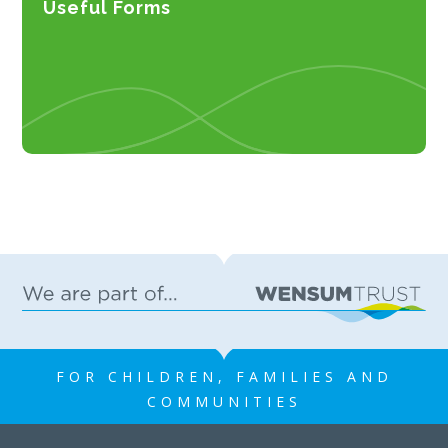
Useful Forms
FOR CHILDREN, FAMILIES AND
COMMUNITIES