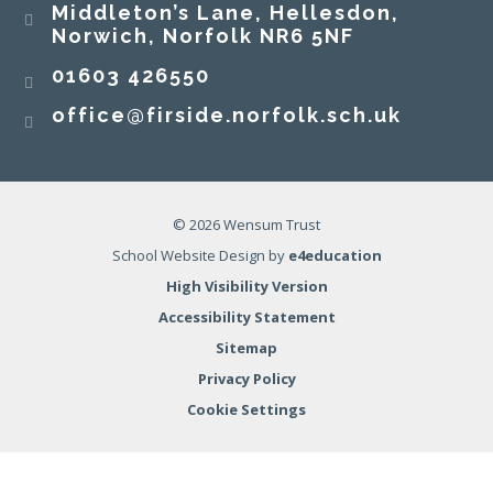
Middleton’s Lane, Hellesdon,
Norwich, Norfolk NR6 5NF
01603 426550
office@firside.norfolk.sch.uk
© 2026 Wensum Trust
School Website Design by
e4education
High Visibility Version
Accessibility Statement
Sitemap
Privacy Policy
Cookie Settings