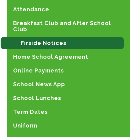
Attendance
Breakfast Club and After School
Club
Firside Notices
Home School Agreement
Online Payments
School News App
School Lunches
Term Dates
Uniform