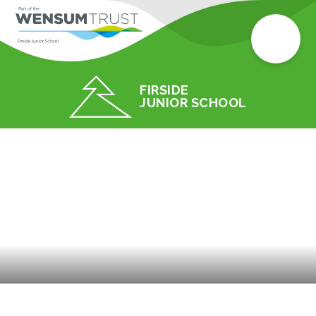
FIRSIDE
JUNIOR SCHOOL