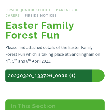
FIRSIDE JUNIOR SCHOOL
PARENTS &
CARERS
FIRSIDE NOTICES
Easter Family
Forest Fun
Please find attached details of the Easter Family
Forest Fun which is taking place at Sandringham on
th
th
th
4
, 5
and 6
April 2023.
20230320_133726_0000 (1)
In This Section