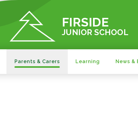
FIRSIDE
JUNIOR SCHOOL
Parents & Carers
Learning
News & 