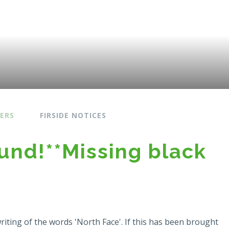
ERS
FIRSIDE NOTICES
ound!**Missing black
writing of the words 'North Face'. If this has been brought