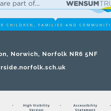
R CHILDREN, FAMILIES AND COMMUNIT
on, Norwich, Norfolk NR6 5NF
rside.norfolk.sch.uk
y
•
High Visibility
•
Accessibility
Version
Statement