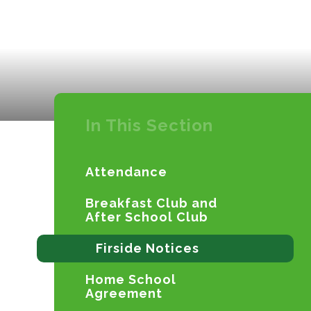
In This Section
Attendance
Breakfast Club and
After School Club
Firside Notices
Home School
Agreement