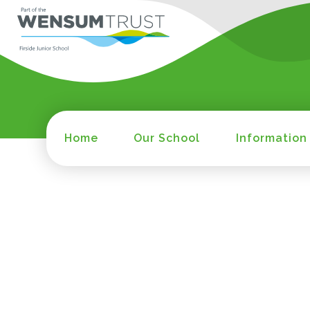
Home
Our School
Information