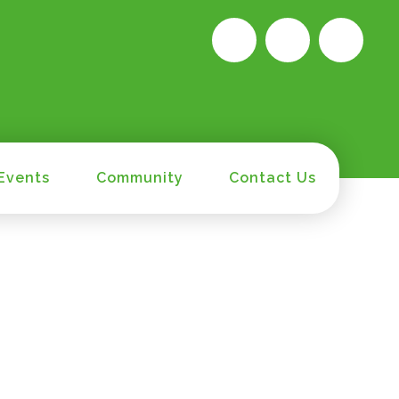
Events
Community
Contact Us