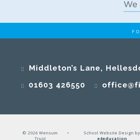
FO
Middleton’s Lane, Hellesd
01603 426550
office@fi
© 2026 Wensum
•
School Website Design b
Trust
e4education