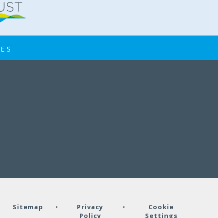
IES
•
Sitemap
•
Privacy
•
Cookie
Policy
Settings