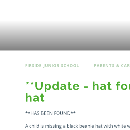
FIRSIDE JUNIOR SCHOOL
PARENTS & CAR
**Update - hat f
hat
**HAS BEEN FOUND**
A child is missing a black beanie hat with white 