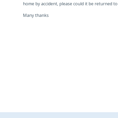
home by accident, please could it be returned to 
Many thanks