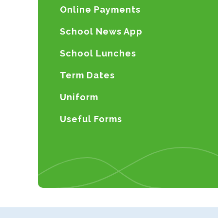
Online Payments
School News App
School Lunches
Term Dates
Uniform
Useful Forms