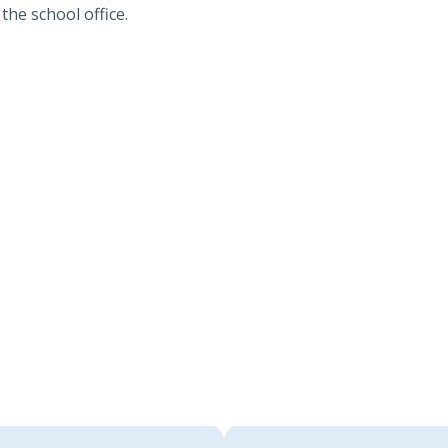
the school office.