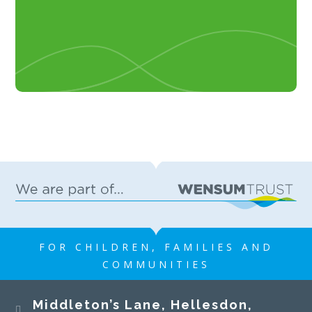
FOR CHILDREN, FAMILIES AND
COMMUNITIES
Middleton’s Lane, Hellesdon,