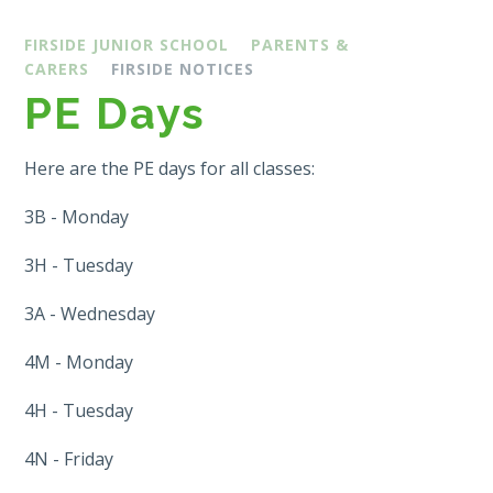
FIRSIDE JUNIOR SCHOOL
PARENTS &
CARERS
FIRSIDE NOTICES
PE Days
Here are the PE days for all classes:
3B - Monday
3H - Tuesday
3A - Wednesday
4M - Monday
4H - Tuesday
4N - Friday