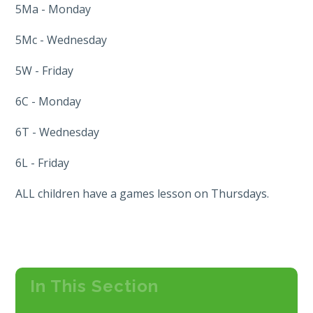
5Ma - Monday
5Mc - Wednesday
5W - Friday
6C - Monday
6T - Wednesday
6L - Friday
ALL children have a games lesson on Thursdays.
In This Section