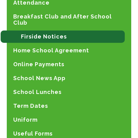
Attendance
Breakfast Club and After School
Club
Firside Notices
Home School Agreement
Online Payments
School News App
School Lunches
Term Dates
Uniform
Useful Forms