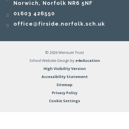
Norwich, Norfolk NR6 5NF
01603 426550
office@firside.norfolk.sch.uk
© 2026 Wensum Trust
School Website Design by
e4education
High Visibility Version
Accessibility Statement
Sitemap
Privacy Policy
Cookie Settings