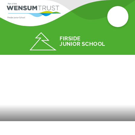
FIRSIDE
JUNIOR SCHOOL