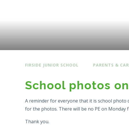
FIRSIDE JUNIOR SCHOOL
PARENTS & CAR
School photos o
A reminder for everyone that it is school photo 
for the photos. There will be no PE on Monday 
Thank you.