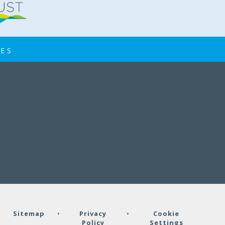
IES
•
Sitemap
•
Privacy
•
Cookie
Policy
Settings