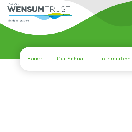
Home
Our School
Information