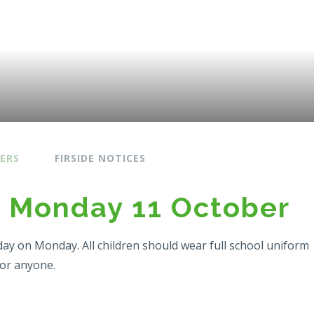
ERS
FIRSIDE NOTICES
n Monday 11 October
day on Monday. All children should wear full school uniform
for anyone.