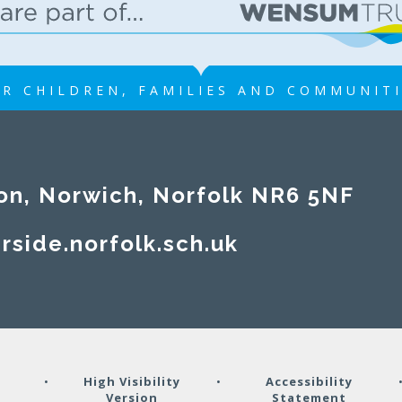
R CHILDREN, FAMILIES AND COMMUNIT
on, Norwich, Norfolk NR6 5NF
rside.norfolk.sch.uk
y
•
High Visibility
•
Accessibility
Version
Statement