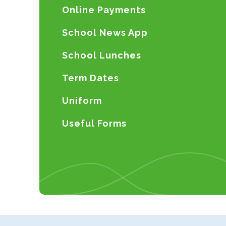
Online Payments
School News App
School Lunches
Term Dates
Uniform
Useful Forms