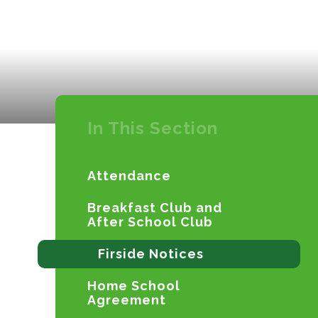
In This Section
Attendance
Breakfast Club and
After School Club
Firside Notices
Home School
Agreement