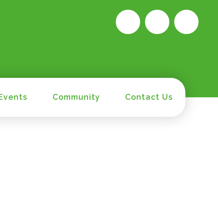
Events
Community
Contact Us