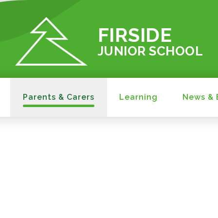
FIRSIDE
JUNIOR SCHOOL
Parents & Carers
Learning
News & 