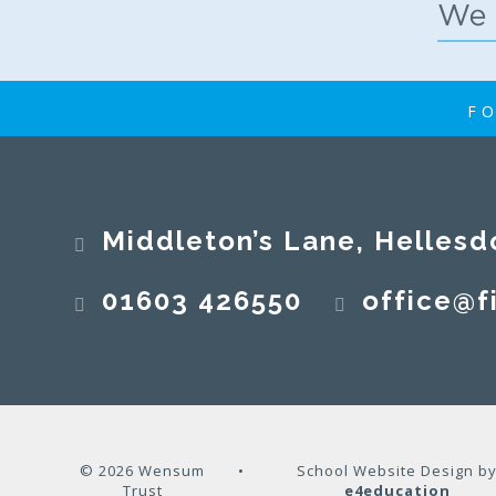
FO
Middleton’s Lane, Hellesd
01603 426550
office@fi
© 2026 Wensum
•
School Website Design b
Trust
e4education