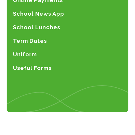
Online Payments
School News App
School Lunches
Term Dates
Uniform
Useful Forms