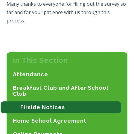
Many thanks to everyone for filling out the survey so
far and for your patience with us through this
process.
In This Section
Attendance
Breakfast Club and After School
Club
Firside Notices
Home School Agreement