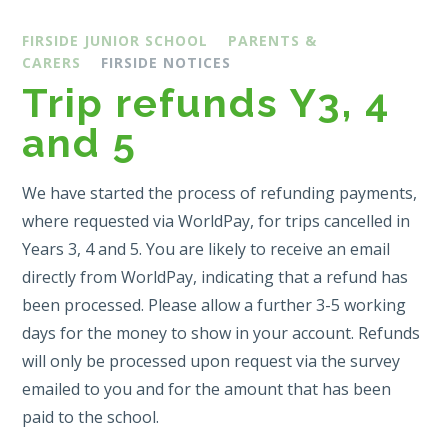
FIRSIDE JUNIOR SCHOOL
PARENTS &
CARERS
FIRSIDE NOTICES
Trip refunds Y3, 4
and 5
We have started the process of refunding payments,
where requested via WorldPay, for trips cancelled in
Years 3, 4 and 5. You are likely to receive an email
directly from WorldPay, indicating that a refund has
been processed. Please allow a further 3-5 working
days for the money to show in your account. Refunds
will only be processed upon request via the survey
emailed to you and for the amount that has been
paid to the school.