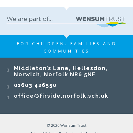
FOR CHILDREN, FAMILIES AND
COMMUNITIES
Middleton’s Lane, Hellesdon,
Norwich, Norfolk NR6 5NF
01603 426550
office@firside.norfolk.sch.uk
© 2026 Wensum Trust