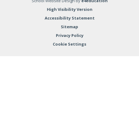
School Website Design by
e4education
High Visibility Version
Accessibility Statement
Sitemap
Privacy Policy
Cookie Settings
Cookie Policy
This site uses cookies to store information on your computer.
Click here for more information
Accept All
Deny
Deny All