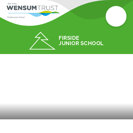
FIRSIDE
JUNIOR SCHOOL