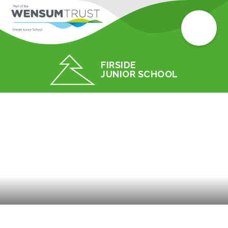
FIRSIDE
JUNIOR SCHOOL