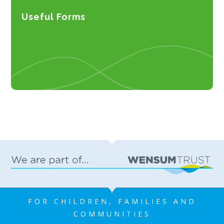
Useful Forms
FOR CHILDREN, FAMILIES AND
COMMUNITIES