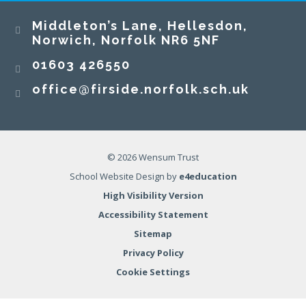
Middleton’s Lane, Hellesdon,
Norwich, Norfolk NR6 5NF
01603 426550
office@firside.norfolk.sch.uk
© 2026 Wensum Trust
School Website Design by
e4education
High Visibility Version
Accessibility Statement
Sitemap
Privacy Policy
Cookie Settings