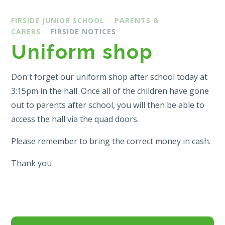
FIRSIDE JUNIOR SCHOOL
PARENTS &
CARERS
FIRSIDE NOTICES
Uniform shop
Don't forget our uniform shop after school today at
3:15pm in the hall. Once all of the children have gone
out to parents after school, you will then be able to
access the hall via the quad doors.
Please remember to bring the correct money in cash.
Thank you