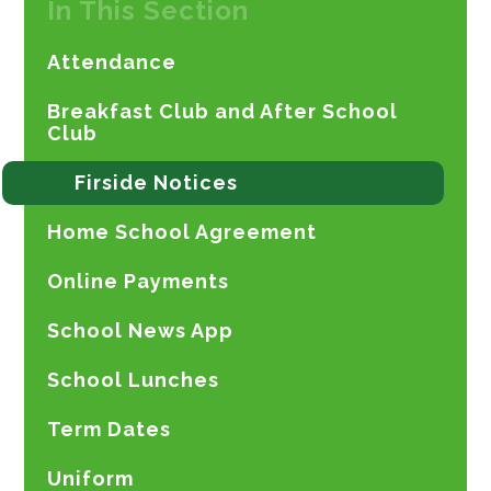
In This Section
Attendance
Breakfast Club and After School
Club
Firside Notices
Home School Agreement
Online Payments
School News App
School Lunches
Term Dates
Uniform