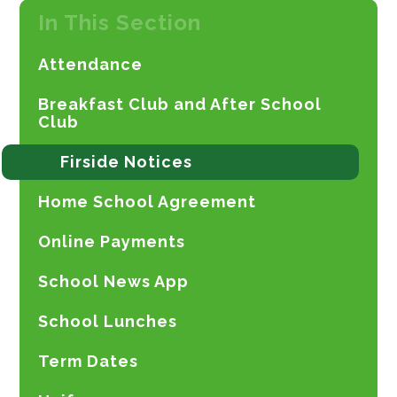
In This Section
Attendance
Breakfast Club and After School
Club
Firside Notices
Home School Agreement
Online Payments
School News App
School Lunches
Term Dates