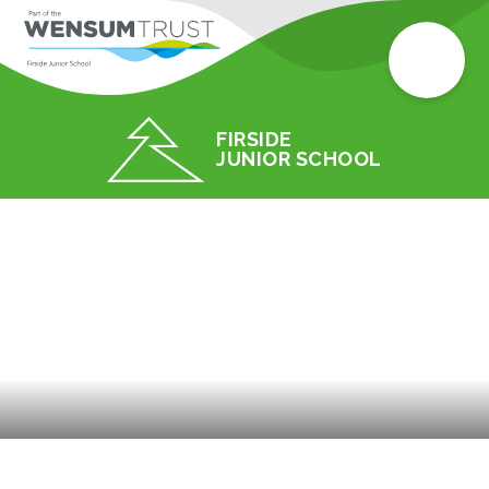
FIRSIDE
JUNIOR SCHOOL