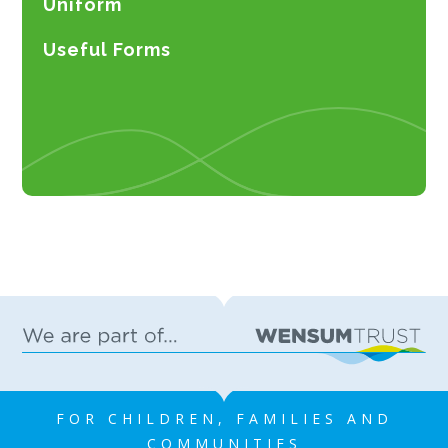
Uniform
Useful Forms
FOR CHILDREN, FAMILIES AND
COMMUNITIES