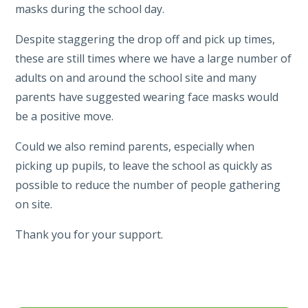
masks during the school day.
Despite staggering the drop off and pick up times,
these are still times where we have a large number of
adults on and around the school site and many
parents have suggested wearing face masks would
be a positive move.
Could we also remind parents, especially when
picking up pupils, to leave the school as quickly as
possible to reduce the number of people gathering
on site.
Thank you for your support.