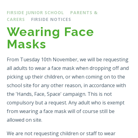
FIRSIDE JUNIOR SCHOOL
PARENTS &
CARERS
FIRSIDE NOTICES
Wearing Face
Masks
From Tuesday 10th November, we will be requesting
all adults to wear a face mask when dropping off and
picking up their children, or when coming on to the
school site for any other reason, in accordance with
the 'Hands, Face, Space' campaign. This is not
compulsory but a request. Any adult who is exempt
from wearing a face mask will of course still be
allowed on site.
We are not requesting children or staff to wear