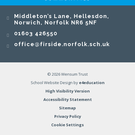
Middleton’s Lane, Hellesdon,
Norwich, Norfolk NR6 5NF
01603 426550
office@firside.norfolk.sch.uk
© 2026 Wensum Trust
School Website Design by
e4education
High Visibility Version
Accessibility Statement
Sitemap
Privacy Policy
Cookie Settings