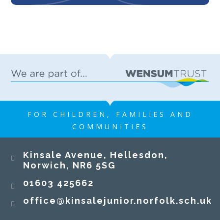
FOR CHILDREN, FAMILIES AND
COMMUNITIES
Kinsale Avenue, Hellesdon,
Norwich, NR6 5SG
01603 425662
office@kinsalejunior.norfolk.sch.uk