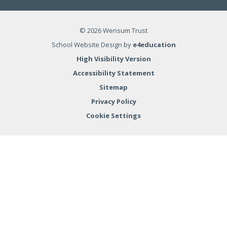
© 2026 Wensum Trust
School Website Design by
e4education
High Visibility Version
Accessibility Statement
Sitemap
Privacy Policy
Cookie Settings
Cookie Policy