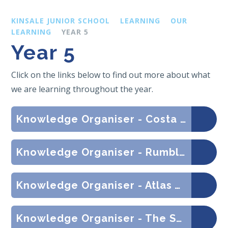
KINSALE JUNIOR SCHOOL
LEARNING
OUR
LEARNING
YEAR 5
Year 5
Click on the links below to find out more about what
we are learning throughout the year.
Knowledge Organiser - Costa Rica Balancing Act (Geography)
Knowledge Organiser - Rumble in the Jungle (Geography)
Knowledge Organiser - Atlas Addicts (Geography)
Knowledge Organiser - The Space Race (History)