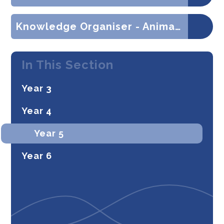
Knowledge Organiser - Animals Including Humans (Science)
In This Section
Year 3
Year 4
Year 5
Year 6