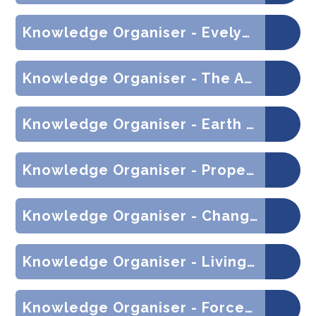
Knowledge Organiser - Evelyn Cheesman (History)
Knowledge Organiser - The Ancient Maya (History)
Knowledge Organiser - Earth and Space (Science)
Knowledge Organiser - Properties of Materials (Science)
Knowledge Organiser - Changes of Materials (Science)
Knowledge Organiser - Living Things and their Habitats (Science)
Knowledge Organiser - Forces (Science)