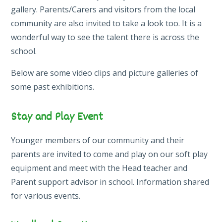
gallery. Parents/Carers and visitors from the local
community are also invited to take a look too. It is a
wonderful way to see the talent there is across the
school.
Below are some video clips and picture galleries of
some past exhibitions.
Stay and Play Event
Younger members of our community and their
parents are invited to come and play on our soft play
equipment and meet with the Head teacher and
Parent support advisor in school. Information shared
for various events.