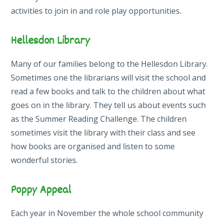
activities to join in and role play opportunities.
Hellesdon Library
Many of our families belong to the Hellesdon Library.
Sometimes one the librarians will visit the school and
read a few books and talk to the children about what
goes on in the library. They tell us about events such
as the Summer Reading Challenge. The children
sometimes visit the library with their class and see
how books are organised and listen to some
wonderful stories.
Poppy Appeal
Each year in November the whole school community