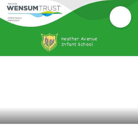
Heather Avenue
Infant School