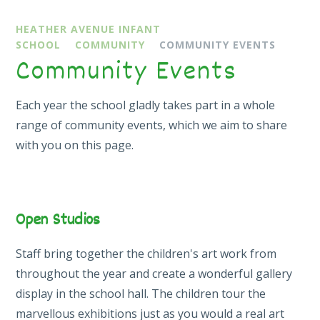
HEATHER AVENUE INFANT
SCHOOL
COMMUNITY
COMMUNITY EVENTS
Community Events
Each year the school gladly takes part in a whole
range of community events, which we aim to share
with you on this page.
Open Studios
Staff bring together the children's art work from
throughout the year and create a wonderful gallery
display in the school hall. The children tour the
marvellous exhibitions just as you would a real art