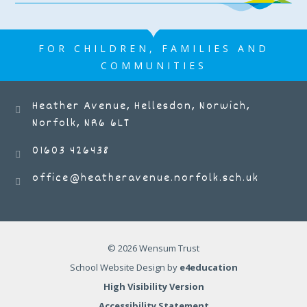
FOR CHILDREN, FAMILIES AND
COMMUNITIES
Heather Avenue, Hellesdon, Norwich,
Norfolk, NR6 6LT
01603 426438
office@heatheravenue.norfolk.sch.uk
© 2026 Wensum Trust
School Website Design by
e4education
High Visibility Version
Accessibility Statement