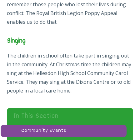
remember those people who lost their lives during
conflict. The Royal British Legion Poppy Appeal
enables us to do that.
Singing
The children in school often take part in singing out
in the community. At Christmas time the children may
sing at the Hellesdon High School Community Carol
Service. They may sing at the Dixons Centre or to old
people in a local care home.
In This Section
Community Events