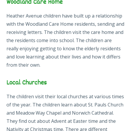
Woodland Care Home
Heather Avenue children have built up a relationship
with the Woodland Care Home residents, sending and
receiving letters. The children visit the care home and
the residents come into school. The children are
really enjoying getting to know the elderly residents
and love learning about their lives and how it differs
from their own.
Local Churches
The children visit their local churches at various times
of the year. The children learn about St. Pauls Church
and Meadow Way Chapel and Norwich Cathedral.
They find out about Advent at Easter time and the
Nativity at Christmas time. There are different