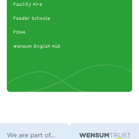
Facility Hire
Feeder Schools
FOHA
Wensum English Hub