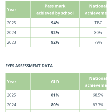
Pass mark
National
Year
achieved by school
achievement
2025
94%
TBC
2024
92%
80%
2023
92%
79%
EYFS ASSESSMENT DATA
National
Year
GLD
achievement
2025
81%
68.5%
2024
80%
67.7%