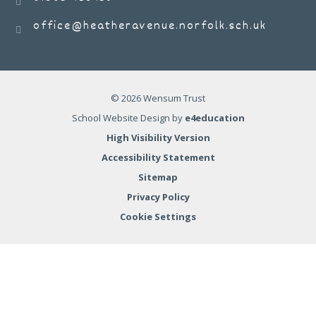
office@heatheravenue.norfolk.sch.uk
© 2026 Wensum Trust
School Website Design by
e4education
High Visibility Version
Accessibility Statement
Sitemap
Privacy Policy
Cookie Settings