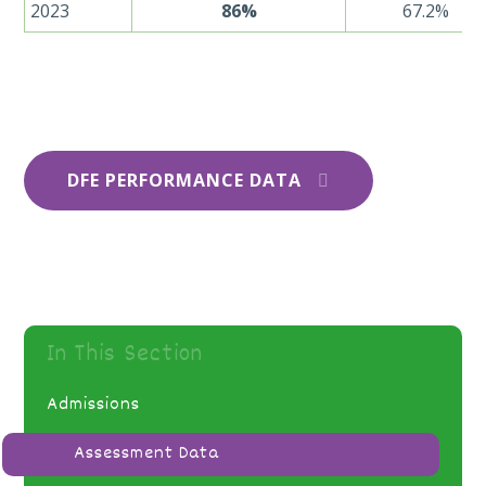
2023
86%
67.2%
DFE PERFORMANCE DATA
In This Section
Admissions
Assessment Data