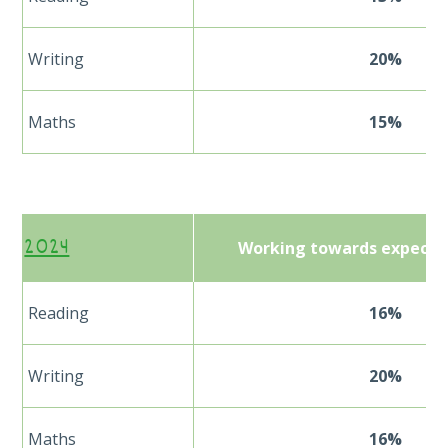
Writing
20%
Maths
15%
2024
Working towards expecte
Reading
16%
Writing
20%
Maths
16%