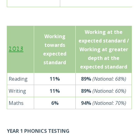
Working at the
Working
expected standard /
towards
2023
Working at greater
expected
depth at the
standard
expected standard
Reading
11%
89%
(National: 68%)
Writing
11%
89%
(National: 60%)
Maths
6%
94%
(National: 70%)
YEAR 1 PHONICS TESTING