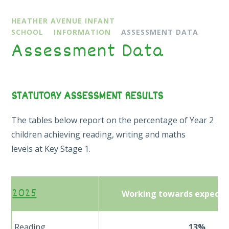
HEATHER AVENUE INFANT
SCHOOL
INFORMATION
ASSESSMENT DATA
Assessment Data
STATUTORY ASSESSMENT RESULTS
The tables below report on the percentage of Year 2
children achieving reading, writing and maths
levels at Key Stage 1.
2025
Working towards expecte
Reading
13%