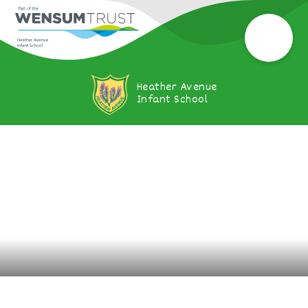
Heather Avenue
Infant School