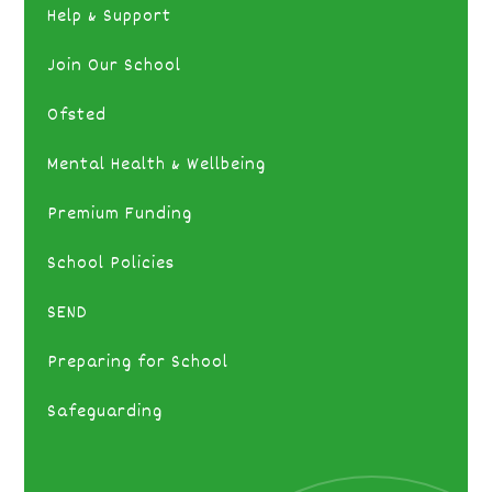
Help & Support
Join Our School
Ofsted
Mental Health & Wellbeing
Premium Funding
School Policies
SEND
Preparing for School
Safeguarding