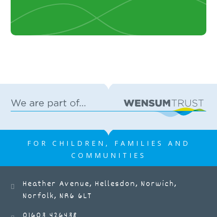
FOR CHILDREN, FAMILIES AND
COMMUNITIES
Heather Avenue, Hellesdon, Norwich,
Norfolk, NR6 6LT
01603 426438