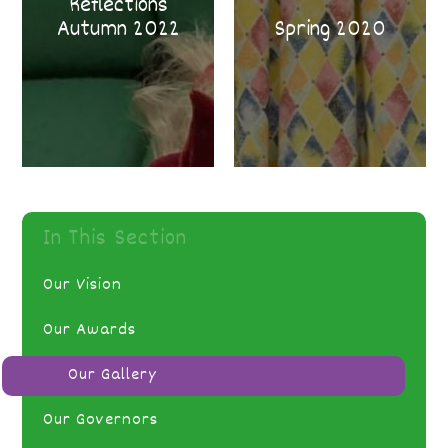
Reflections
Autumn 2022
Spring 2020
In This Section
Our Vision
Our Awards
Our Gallery
Our Governors