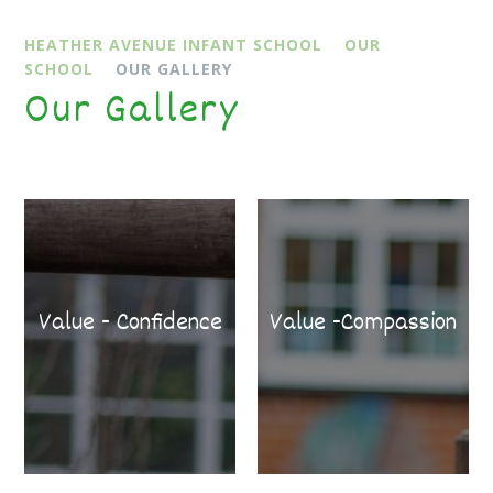
HEATHER AVENUE INFANT SCHOOL
OUR
SCHOOL
OUR GALLERY
Our Gallery
Value - Confidence
Value -Compassion