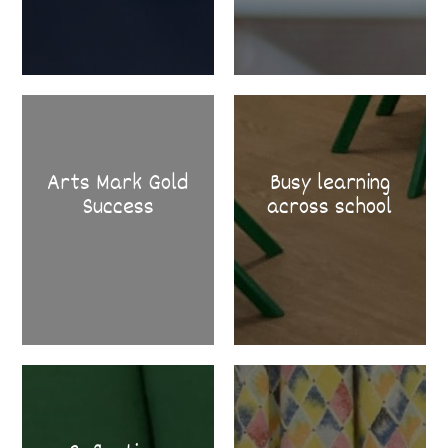
Arts Mark Gold
Busy learning
Success
across school