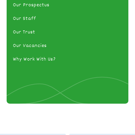
Our Prospectus
Our Staff
Our Trust
Our Vacancies
Why Work With Us?