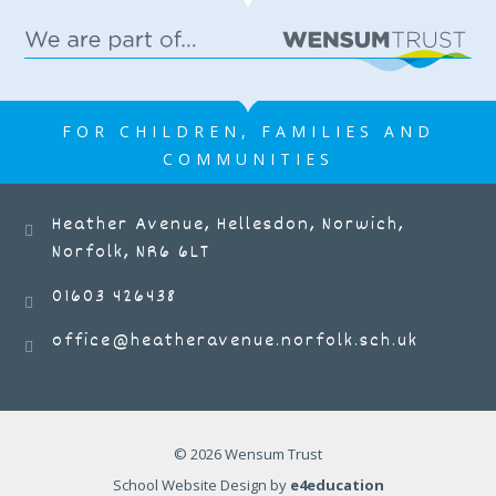
FOR CHILDREN, FAMILIES AND
COMMUNITIES
Heather Avenue, Hellesdon, Norwich,
Norfolk, NR6 6LT
01603 426438
office@heatheravenue.norfolk.sch.uk
© 2026 Wensum Trust
School Website Design by
e4education