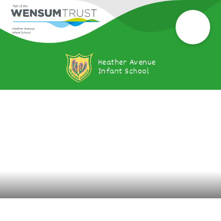
Heather Avenue
Infant School