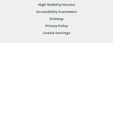
High Visibility Version
Accessibility Statement
Sitemap
Privacy Policy
Cookie Settings
Cookie Policy
This site uses cookies to store information on your computer.
Click here for more information
Accept All
Deny
Deny All