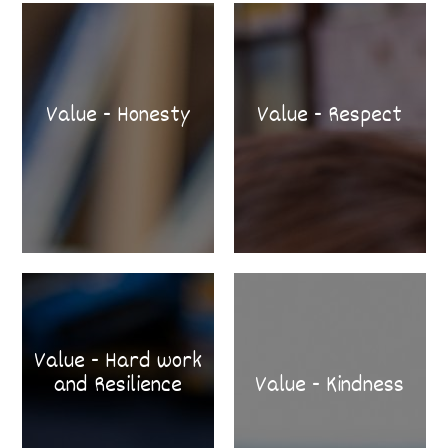
Value - Honesty
Value - Respect
Value - Hard work
and Resilience
Value - Kindness